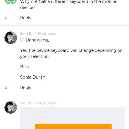
Why not Call a different keyboard in the mobile
device?
Reply
1
Sonia D.
•
10 years ago
Hi Liangwang,
Yes, the device keyboard will change depending on
your selection.
Best,
Sonia Durán
Reply
1
Sonia D.
•
10 years ago