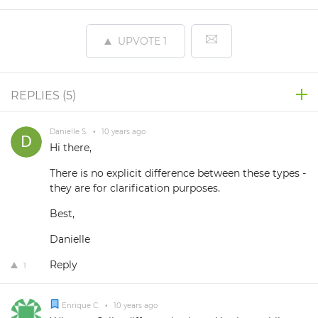
UPVOTE
1
REPLIES (
5
)
Danielle S.
•
10 years ago
Hi there,
There is no explicit difference between these types -
they are for clarification purposes.
Best,
Danielle
Reply
1
Enrique C.
•
10 years ago