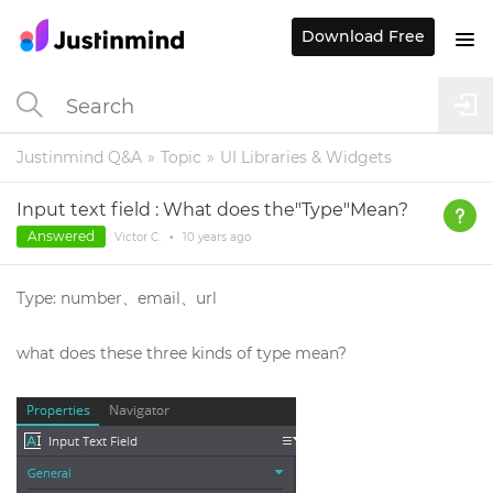
Download Free
Justinmind Q&A
Topic
UI Libraries & Widgets
Input text field : What does the"Type"Mean?
Answered
Victor C.
•
10 years
ago
Type: number、email、url
what does these three kinds of type mean?