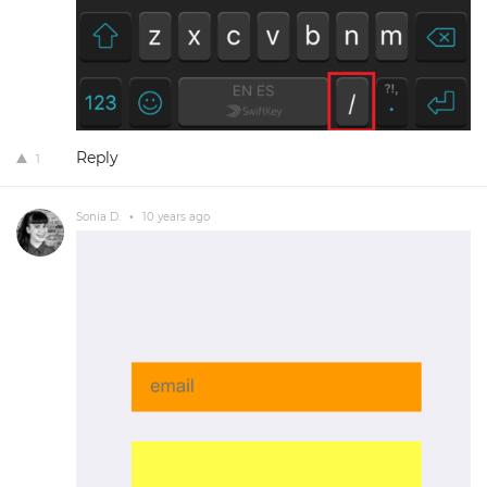
Reply
1
Sonia D.
•
10 years ago