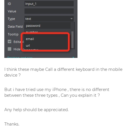
I think these maybe Call a different keyboard in the mobile
device ?
But i have tried use my iPhone , there is no different
between these three types , Can you explain it ?
Any help should be appreciated.
Thanks.