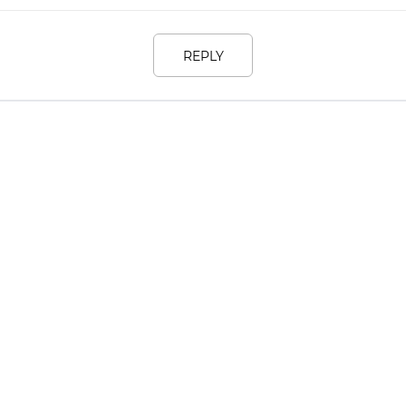
REPLY