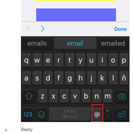
Reply
1