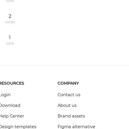
vote
2
votes
1
vote
RESOURCES
COMPANY
Login
Contact us
Download
About us
Help Center
Brand assets
Design templates
Figma alternative