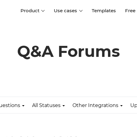
Product
Use cases
Templates
Free
I
Interaction design
Wireframing
Interaction design tools
Free tools to create
Q&A Forums
D
wireframes
UI design
A
Prototyping
Free ui design software
Prototyping tools for web a
apps
Forms and data
Simulate forms and data
Specifications
Create specifications like a
User flows
pro
uestions
All Statuses
Other Integrations
Up
Diagram user flows
Collaboration
Design better together