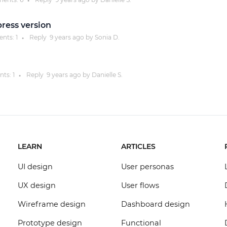
●
press version
nts:
1
Reply
9 years
ago by
Sonia D.
●
ts:
1
Reply
9 years
ago by
Danielle S.
●
LEARN
ARTICLES
UI design
User personas
UX design
User flows
Wireframe design
Dashboard design
Prototype design
Functional