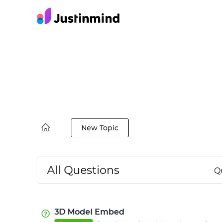
New Topic
All Questions
Q
3D Model Embed