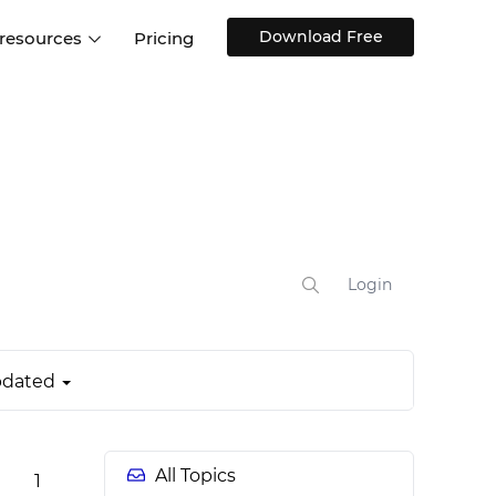
Download Free
 resources
Pricing
ntegrations
Websites and Web apps
Customer stories
Help Center
Training and how-tos
esign Systems
Mobile app design
Blog
Design Templates
ll features
UX talks
Free design templates
nd
Interactive UI components
Login
Web, iOS, Android and more
UI kits
dated
All Topics
1