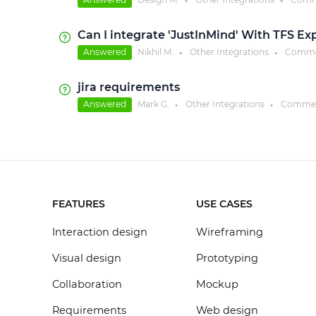
●
●
Can I integrate 'JustInMind' With TFS Ex
Answered
Nikhil M.
Other Integrations
Comme
●
●
jira requirements
Answered
Mark G.
Other Integrations
Commen
●
●
FEATURES
USE CASES
Interaction design
Wireframing
Visual design
Prototyping
Collaboration
Mockup
Requirements
Web design