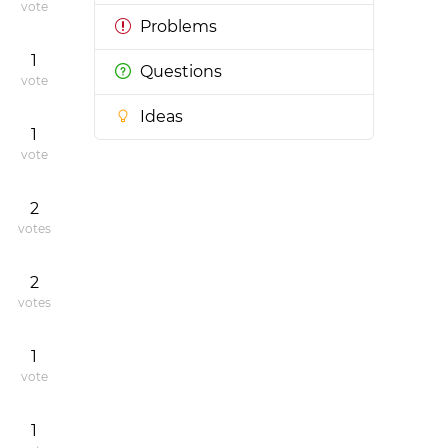
vote
Problems
1
Questions
vote
Ideas
1
vote
2
votes
2
votes
1
vote
1