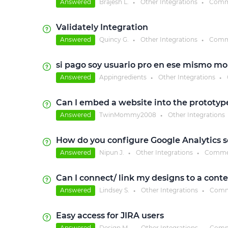
Answered
Brajesh L.
Other Integrations
Comm
●
●
Validately Integration
Answered
Quincy G.
Other Integrations
Comm
●
●
si pago soy usuario pro en ese mismo m
Answered
Appingredients
Other Integrations
●
●
Can I embed a website into the prototyp
Answered
TwinMommy2008
Other Integrations
●
How do you configure Google Analytics so 
Answered
Nipun J.
Other Integrations
Comme
●
●
Can I connect/ link my designs to a cont
Answered
Lindsey S.
Other Integrations
Comm
●
●
Easy access for JIRA users
Answered
Design M.
Other Integrations
Comm