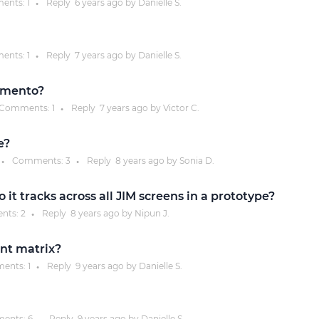
ents:
1
Reply
6 years
ago by
Danielle S.
●
Justinmind 10.7
iOS 18 UI library, latest devices, and
ents:
1
Reply
7 years
ago by
Danielle S.
●
more
omento?
Comments:
1
Reply
7 years
ago by
Victor C.
●
e?
Comments:
3
Reply
8 years
ago by
Sonia D.
●
●
it tracks across all JIM screens in a prototype?
nts:
2
Reply
8 years
ago by
Nipun J.
●
ent matrix?
ents:
1
Reply
9 years
ago by
Danielle S.
●
ents:
6
Reply
9 years
ago by
Danielle S.