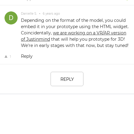
Danielle S.
•
6 years ago
Depending on the format of the model, you could
embed it in your prototype using the HTML widget.
Coincidentally,
we are working on a VR/AR version
of Justinmind
that will help you prototype for 3D!
We're in early stages with that now, but stay tuned!
Reply
1
REPLY