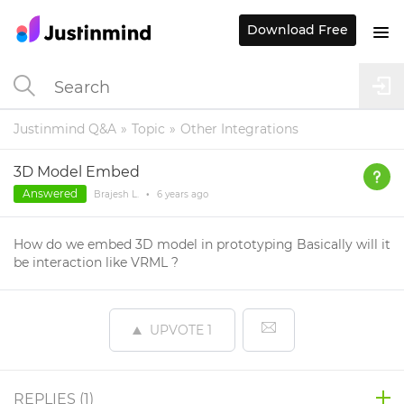
Download Free
Justinmind Q&A
Topic
Other Integrations
3D Model Embed
Answered
Brajesh L.
•
6 years
ago
How do we embed 3D model in prototyping Basically will it
be interaction like VRML ?
UPVOTE
1
REPLIES (
1
)