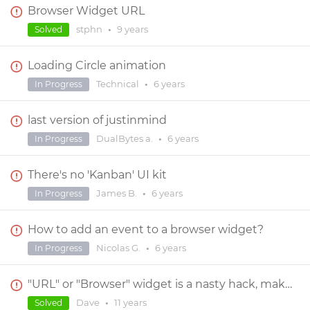
Browser Widget URL
stphn
•
9 years
Solved
Loading Circle animation
Technical
•
6 years
In Progress
last version of justinmind
DualBytes a.
•
6 years
In Progress
There's no 'Kanban' UI kit
James B.
•
6 years
In Progress
How to add an event to a browser widget?
Nicolas G.
•
6 years
In Progress
"URL" or "Browser" widget is a nasty hack, makes pages that contain it almost impossible to edit
Dave
•
11 years
Solved