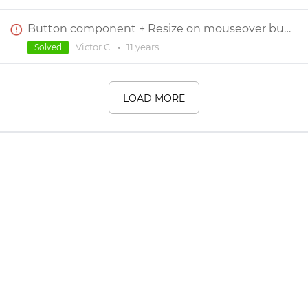
Button component + Resize on mouseover bug
Victor C.
•
11 years
Solved
LOAD MORE