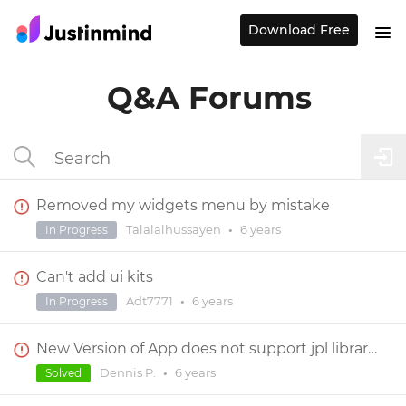
Download Free
Q&A Forums
Removed my widgets menu by mistake
Talalalhussayen
•
6 years
In Progress
Can't add ui kits
Adt7771
•
6 years
In Progress
New Version of App does not support jpl library files
Dennis P.
•
6 years
Solved