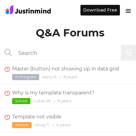
Download Free
Q&A Forums
Master (button) not showing up in data grid
Kerry R.
•
8 years
In Progress
Why is my template transparent?
Lukas W.
•
9 years
Solved
Template not visible
Vinay T.
•
4 years
Known