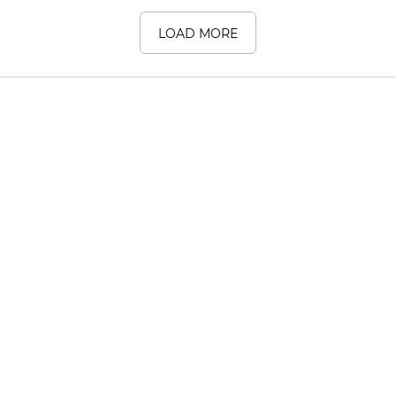
LOAD MORE