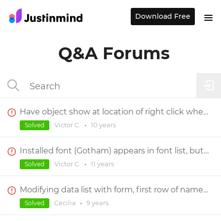
Download Free
Q&A Forums
Have object show at location of right click when center screen's content?
Victor C.
•
10 years
Solved
Installed font (Gotham) appears in font list, but can not be selected for use
Victor C.
•
11 years
Solved
Modifying data list with form, first row of names outputs as 320 for all of them
Cecilia
•
9 years
Solved