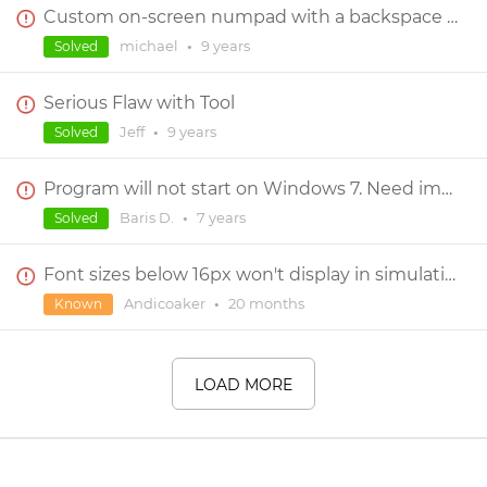
Custom on-screen numpad with a backspace capability
michael
•
9 years
Solved
Serious Flaw with Tool
Jeff
•
9 years
Solved
Program will not start on Windows 7. Need immediate help
Baris D.
•
7 years
Solved
Font sizes below 16px won't display in simulation
Andicoaker
•
20 months
Known
LOAD MORE