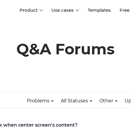
Product
Use cases
Templates
Free
I
Interaction design
Wireframing
Interaction design tools
Free tools to create
Q&A Forums
D
wireframes
UI design
A
Prototyping
Free ui design software
Prototyping tools for web a
apps
Forms and data
Simulate forms and data
Specifications
Create specifications like a
User flows
pro
Problems
All Statuses
Other
Up
Diagram user flows
Collaboration
Design better together
ick when center screen's content?