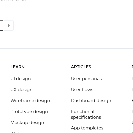
5
LEARN
ARTICLES
UI design
User personas
UX design
User flows
Wireframe design
Dashboard design
Prototype design
Functional
specifications
Mockup design
App templates