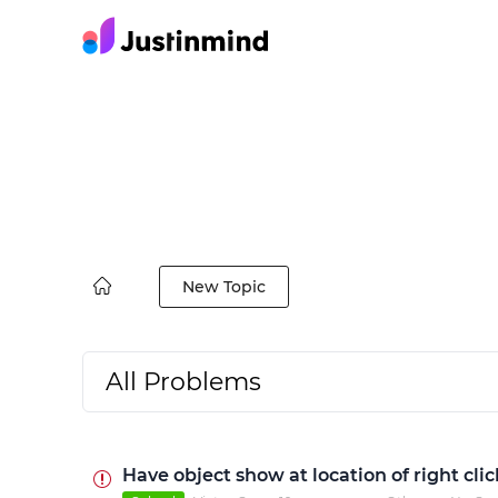
New Topic
All Problems
Have object show at location of right cl