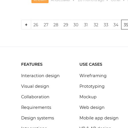
●
●
●
26
27
28
29
30
31
32
33
34
3
FEATURES
USE CASES
Interaction design
Wireframing
Visual design
Prototyping
Collaboration
Mockup
Requirements
Web design
Design systems
Mobile app design