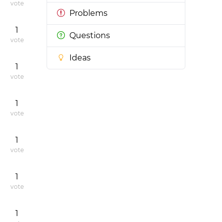
vote
Problems
1
Questions
vote
Ideas
1
vote
1
vote
1
vote
1
vote
1