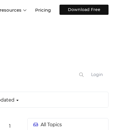
Download Free
 resources
Pricing
ntegrations
Websites and Web apps
Customer stories
Help Center
Training and how-tos
esign Systems
Mobile app design
Blog
Design Templates
ll features
UX talks
Free design templates
nd
Interactive UI components
Login
Web, iOS, Android and more
UI kits
dated
All Topics
1