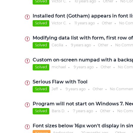
Solved
Victor C.
10 years
ago
Other
No Co
●
●
●
Installed font (Gotham) appears in font li
Solved
Victor C.
11 years
ago
Other
No Co
●
●
●
Modifying data list with form, first row o
Solved
Cecilia
9 years
ago
Other
No Comm
●
●
●
Custom on-screen numpad with a backsp
Solved
michael
9 years
ago
Other
No Com
●
●
●
Serious Flaw with Tool
Solved
Jeff
9 years
ago
Other
No Commen
●
●
●
Program will not start on Windows 7. N
Solved
Baris D.
7 years
ago
Other
No Com
●
●
●
Font sizes below 16px won't display in si
Known
Andicoaker
20 months
ago
Other