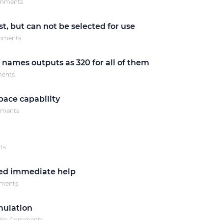
mments
Justinmind 10.7
st, but can not be selected for use
iOS 18 UI library, latest devices, and
mments
more
f names outputs as 320 for all of them
ents
ace capability
ments
ts
eed immediate help
ments
mulation
No Comments