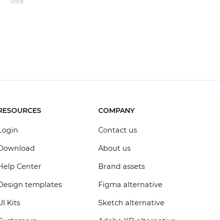
vote
RESOURCES
COMPANY
Login
Contact us
Download
About us
Help Center
Brand assets
Design templates
Figma alternative
UI Kits
Sketch alternative