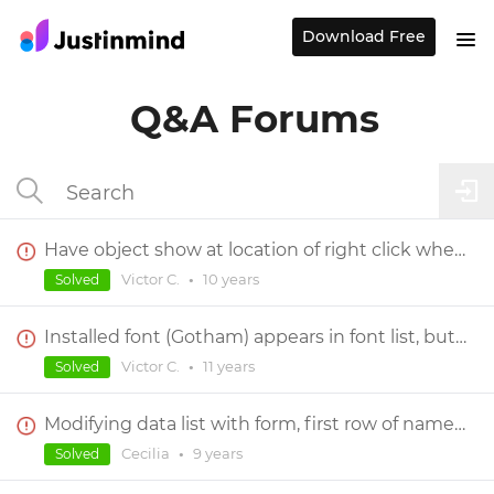
Download Free
Q&A Forums
Have object show at location of right click when center screen's content?
Victor C.
•
10 years
Solved
Installed font (Gotham) appears in font list, but can not be selected for use
Victor C.
•
11 years
Solved
Modifying data list with form, first row of names outputs as 320 for all of them
Cecilia
•
9 years
Solved