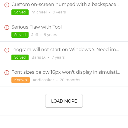
Custom on-screen numpad with a backspace capability
michael
•
9 years
Solved
Serious Flaw with Tool
Jeff
•
9 years
Solved
Program will not start on Windows 7. Need immediate help
Baris D.
•
7 years
Solved
Font sizes below 16px won't display in simulation
Andicoaker
•
20 months
Known
LOAD MORE