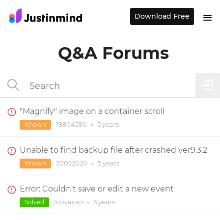
Download Free
Q&A Forums
"Magnify" image on a container scroll
19804590
•
5 years
Known
Unable to find backup file after crashed ver9.3.2
20022020
•
5 years
Known
Error: Couldn't save or edit a new event
Inovacao
•
5 years
Solved