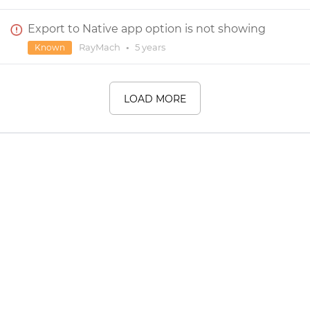
Export to Native app option is not showing
RayMach
•
5 years
Known
LOAD MORE