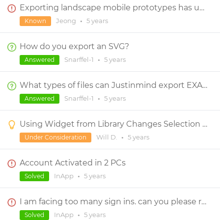
Exporting landscape mobile prototypes has unwanted grey background on right-half
Jeong
•
5 years
Known
How do you export an SVG?
Snarffel-1
•
5 years
Answered
What types of files can Justinmind export EXACTLY?
Snarffel-1
•
5 years
Answered
Using Widget from Library Changes Selection Tool
Will D.
•
5 years
Under Consideration
Account Activated in 2 PCs
InApp
•
5 years
Solved
I am facing too many sign ins. can you please reset?
InApp
•
5 years
Solved