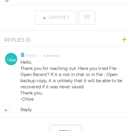
UPVOTE
1
REPLIES (
1
)
Chloe T.
•
5 years ago
Hello,
Thank you for reaching out. Have you tried File -
Open Recent? If it is not in that or in file - Open
backup copy, it is unlikely that it will be able to be
recovered if it was never saved.
Thank you,
-Chloe
Reply
1