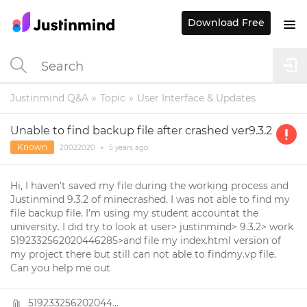
Download Free
Justinmind Q&A
Topic
User Interface & Updates
Unable to find backup file after crashed ver9.3.2
Known
20022020
•
5 years
ago
Hi, I haven’t saved my file during the working process and
Justinmind 9.3.2 of minecrashed. I was not able to find my
file backup file. I’m using my student accountat the
university. I did try to look at user> justinmind> 9.3.2> work
5192332562020446285>and file my index.html version of
my project there but still can not able to findmy.vp file.
Can you help me out
519233256202044...