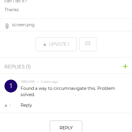
can I do it?
Thanks
screen.png
UPVOTE
1
REPLIES (
1
)
19804590
•
5 years ago
Found a way to circumnavigate this. Problem
solved.
Reply
1
REPLY