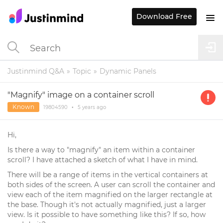
Download Free
Justinmind Q&A
Topic
Dynamic Panels
"Magnify" image on a container scroll
Known
19804590
•
5 years
ago
Hi,
Is there a way to "magnify" an item within a container
scroll? I have attached a sketch of what I have in mind.
There will be a range of items in the vertical containers at
both sides of the screen. A user can scroll the container and
view each of the item magnified on the larger rectangle at
the base. Though it's not actually magnified, just a larger
view. Is it possible to have something like this? If so, how