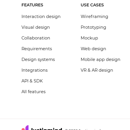
FEATURES
USE CASES
Interaction design
Wireframing
Visual design
Prototyping
Collaboration
Mockup
Requirements
Web design
Design systems
Mobile app design
Integrations
VR & AR design
API & SDK
All features