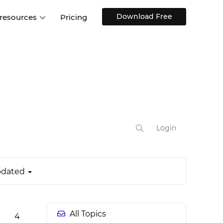
Download Free
 resources
Pricing
ntegrations
Websites and Web apps
Customer stories
Help Center
Training and how-tos
esign Systems
Mobile app design
Blog
Design Templates
ll features
UX talks
Free design templates
nd
Interactive UI components
Login
Web, iOS, Android and more
UI kits
dated
All Topics
4