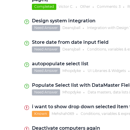
Completed
Victor C.
Other
Comments:
3
R
●
●
●
Design system integration
Need Answer
Deansjball
Integration with Design 
●
Store date from date input field
Need Answer
Deansjball
Conditions, variables & 
●
autopopulate select list
Need Answer
Mhopdyke
UI Libraries & Widgets
●
●
Populate Select list with DataMaster Fi
Need Answer
Mhopdyke
Data masters, data lists 
●
i want to show drop down selected item t
Known
Mehshah069
Conditions, variables & expr
●
Deactivate computers again