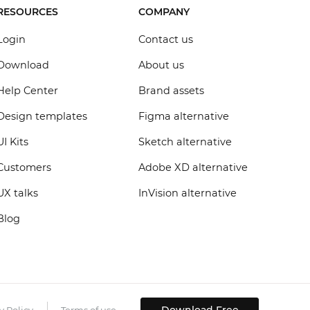
RESOURCES
COMPANY
Login
Contact us
Download
About us
Help Center
Brand assets
Design templates
Figma alternative
UI Kits
Sketch alternative
Customers
Adobe XD alternative
UX talks
InVision alternative
Blog