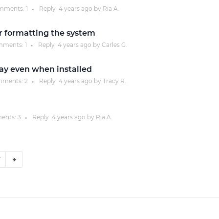
mments:
1
Reply
4 years
ago by
Ria A.
●
r formatting the system
ments:
1
Reply
4 years
ago by
Carles G.
●
ay even when installed
ments:
2
Reply
4 years
ago by
Tracy R.
●
ents:
3
Reply
4 years
ago by
Ria A.
●
7