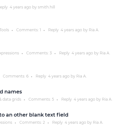
eply
4 years
ago by
smith.hill
Justinmind 10.7
iOS 18 UI library, latest devices, and
more
Tools
Comments:
1
Reply
4 years
ago by
Ria A.
●
●
expressions
Comments:
3
Reply
4 years
ago by
Ria A.
●
●
Comments:
6
Reply
4 years
ago by
Ria A.
●
eld names
& data grids
Comments:
5
Reply
4 years
ago by
Ria A.
●
●
o an other blank text field
essions
Comments:
2
Reply
4 years
ago by
Ria A.
●
●