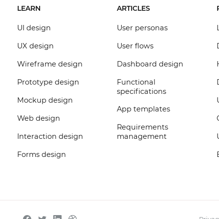
LEARN
ARTICLES
UI design
User personas
UX design
User flows
Wireframe design
Dashboard design
Prototype design
Functional
specifications
Mockup design
App templates
Web design
Requirements
Interaction design
management
Forms design