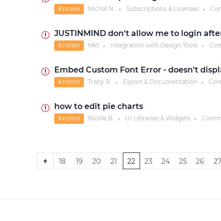
Known
Michal N.
Subscriptions & Licenses
Co
●
●
JUSTINMIND don't allow me to login afte
Known
Mkt
Integration with Design Tools
Com
●
●
Embed Custom Font Error - doesn't displ
Known
Tracy R.
Export & Documentation
Com
●
●
how to edit pie charts
Known
Nicole B.
UI Libraries & Widgets
Comm
●
●
18
19
20
21
22
23
24
25
26
2