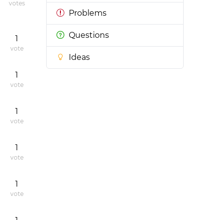
votes
Problems
Questions
1
vote
Ideas
1
vote
1
vote
1
vote
1
vote