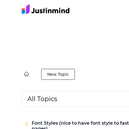
New Topic
All Topics
Font Styles (nice to have font style to fas
pages)