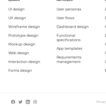
UI design
User personas
UX design
User flows
Wireframe design
Dashboard design
Prototype design
Functional
specifications
Mockup design
App templates
Web design
Requirements
Interaction design
management
Forms design
Privac