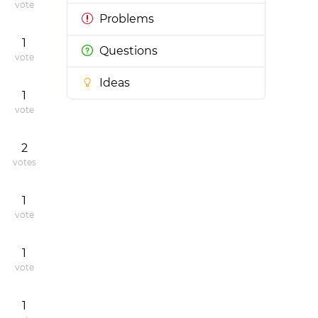
vote
Problems
1
Questions
vote
Ideas
1
vote
2
votes
1
vote
1
vote
1