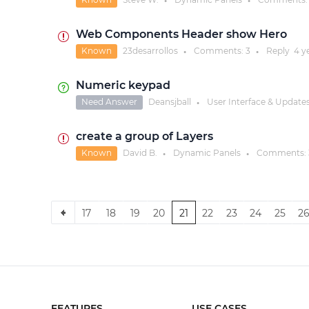
●
●
Web Components Header show Hero
Known
23desarrollos
Comments:
3
Reply
4 y
●
●
Numeric keypad
Need Answer
Deansjball
User Interface & Update
●
create a group of Layers
Known
David B.
Dynamic Panels
Comments:
●
●
17
18
19
20
21
22
23
24
25
2
FEATURES
USE CASES