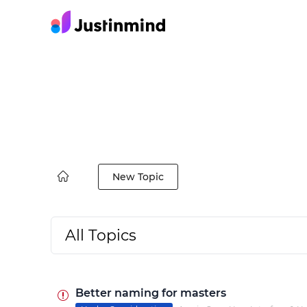
New Topic
All Topics
Better naming for masters