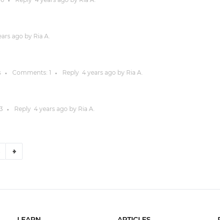
●
ears
ago by
Ria A.
s
Comments:
1
Reply
4 years
ago by
Ria A.
●
●
3
Reply
4 years
ago by
Ria A.
●
6
LEARN
ARTICLES