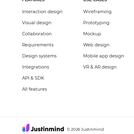
Interaction design
Wireframing
Visual design
Prototyping
Collaboration
Mockup
Requirements
Web design
Design systems
Mobile app design
Integrations
VR & AR design
API & SDK
All features
2026 Justinmind
©