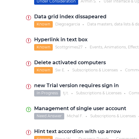
Under Consideration
Armin S.
User Interface & U
●
Data grid index dissapeared
Known
Diegoagarcia
Data masters, data lists & d
●
Hyperlink in text box
Known
Scottgrimes27
Events, Animations, Effect
●
Delete activated computers
Known
Sw E.
Subscriptions & Licenses
Comme
●
●
new Trial version requires sign in
In Progress
tj t.
Subscriptions & Licenses
Comm
●
●
Management of single user account
Need Answer
Michal F.
Subscriptions & Licenses
●
Hint text accordion with up arrow
Known
Steve W.
Dynamic Panels
Comments