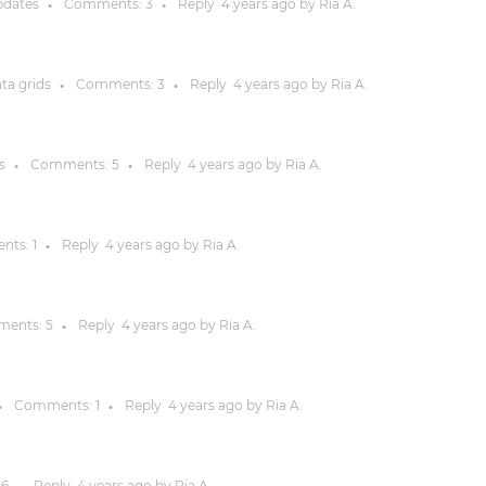
pdates
Comments:
3
Reply
4 years
ago by
Ria A.
●
●
Justinmind 10.7
iOS 18 UI library, latest devices, and
ata grids
Comments:
3
Reply
4 years
ago by
Ria A.
●
●
more
s
Comments:
5
Reply
4 years
ago by
Ria A.
●
●
nts:
1
Reply
4 years
ago by
Ria A.
●
ents:
5
Reply
4 years
ago by
Ria A.
●
Comments:
1
Reply
4 years
ago by
Ria A.
●
●
:
6
Reply
4 years
ago by
Ria A.