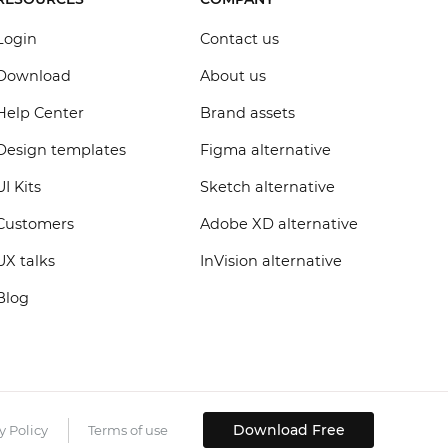
Login
Contact us
Download
About us
Help Center
Brand assets
Design templates
Figma alternative
UI Kits
Sketch alternative
Customers
Adobe XD alternative
UX talks
InVision alternative
Blog
Download Free
y Policy
Terms of use