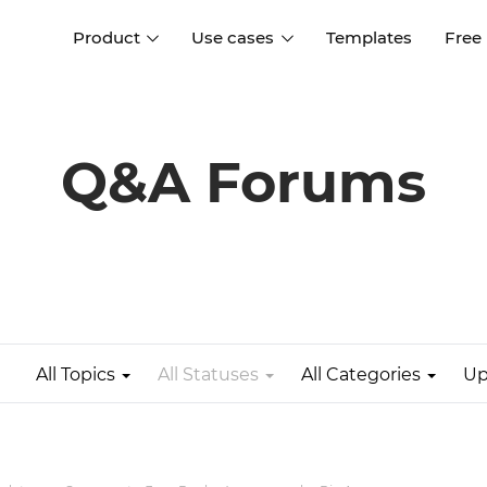
Product
Use cases
Templates
Free
I
Interaction design
Wireframing
Interaction design tools
Free tools to create
Q&A Forums
D
wireframes
UI design
A
Prototyping
Free ui design software
Prototyping tools for web a
apps
Forms and data
Simulate forms and data
Specifications
Create specifications like a
User flows
pro
All Topics
All Statuses
All Categories
Up
Diagram user flows
Collaboration
Design better together