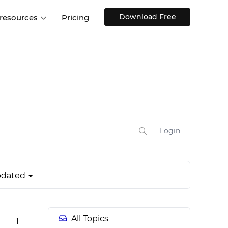
Download Free
 resources
Pricing
ntegrations
Websites and Web apps
Customer stories
Help Center
Training and how-tos
esign Systems
Mobile app design
Blog
Design Templates
ll features
UX talks
Free design templates
nd
Interactive UI components
Login
Web, iOS, Android and more
UI kits
dated
All Topics
1