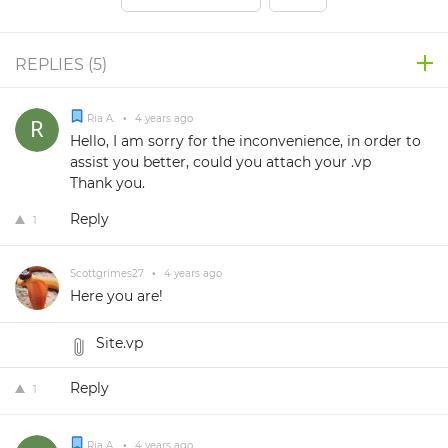
REPLIES (
5
)
Ria A.
•
4 years ago
Hello, I am sorry for the inconvenience, in order to
assist you better, could you attach your .vp
Thank you.
Reply
1
Scottgrimes27
•
4 years ago
Here you are!
Site.vp
Reply
1
Ria A.
•
4 years ago