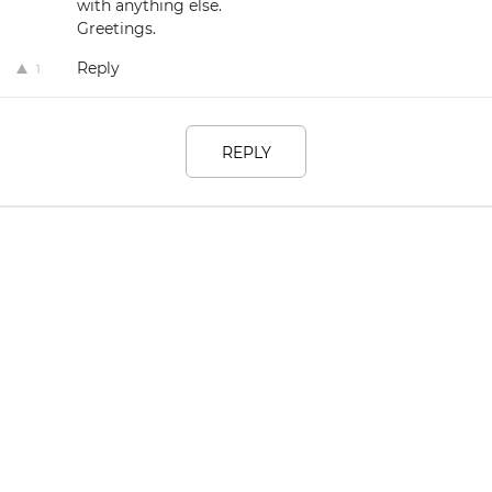
with anything else.
Greetings.
Reply
1
REPLY