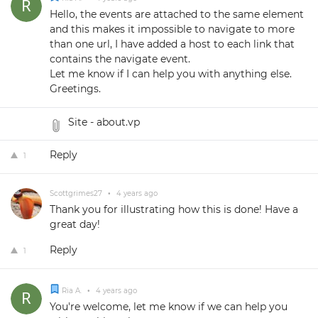
Hello, the events are attached to the same element
and this makes it impossible to navigate to more
than one url, I have added a host to each link that
contains the navigate event.
Let me know if I can help you with anything else.
Greetings.
Site - about.vp
Reply
1
Scottgrimes27
•
4 years ago
Thank you for illustrating how this is done! Have a
great day!
Reply
1
Ria A.
•
4 years ago
You're welcome, let me know if we can help you