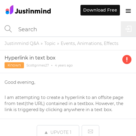
Download Free
Justinmind Q&A
Topic
Events, Animations, Effects
Hyperlink in text box
Known
Scottgrimes27
•
4 years
ago
Good evening,
I am attempting to create a hyperlink to an offsite page
from text(the URL) contained in a textbox. However, the
link is triggered by clicking anywhere in a text box.
UPVOTE
1