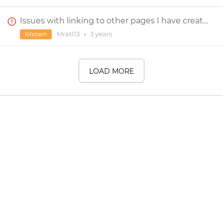
Issues with linking to other pages I have created in Justinmind
Mratl13
•
3 years
Known
LOAD MORE