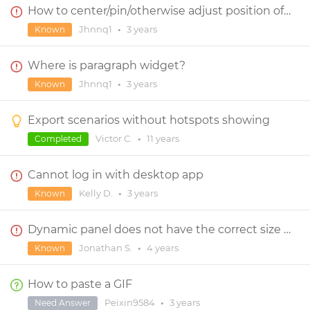
How to center/pin/otherwise adjust position of objects within Dynamic Panel?
Jhnnq1
•
3 years
Known
Where is paragraph widget?
Jhnnq1
•
3 years
Known
Export scenarios without hotspots showing
Victor C.
•
11 years
Completed
Cannot log in with desktop app
Kelly D.
•
3 years
Known
Dynamic panel does not have the correct size on panel change if size is expressed in percentage
Jonathan S.
•
4 years
Known
How to paste a GIF
Peixin9584
•
3 years
Need Answer