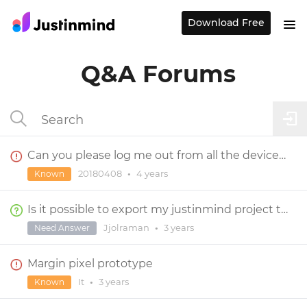
Download Free
Q&A Forums
Can you please log me out from all the devices I logged in to?
20180408
•
4 years
Known
Is it possible to export my justinmind project to react codes?
Jjolraman
•
3 years
Need Answer
Margin pixel prototype
It
•
3 years
Known