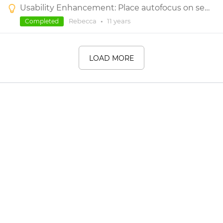
Usability Enhancement: Place autofocus on search box after clicking the search icon under Widget Library
Rebecca
•
11 years
Completed
LOAD MORE