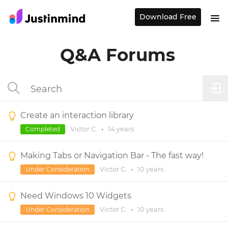
Download Free
Q&A Forums
Create an interaction library
Victor C.
•
14 years
Completed
Making Tabs or Navigation Bar - The fast way!
Victor C.
•
10 years
Under Consideration
Need Windows 10 Widgets
Victor C.
•
10 years
Under Consideration