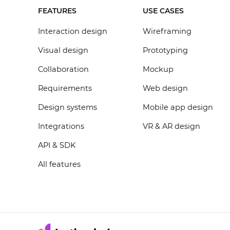
FEATURES
USE CASES
Interaction design
Wireframing
Visual design
Prototyping
Collaboration
Mockup
Requirements
Web design
Design systems
Mobile app design
Integrations
VR & AR design
API & SDK
All features