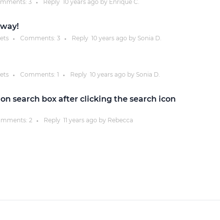
mments:
3
Reply
10 years
ago by
Enrique C.
●
Justinmind 10.7
 way!
iOS 18 UI library, latest devices, and
ets
Comments:
3
Reply
10 years
ago by
Sonia D.
●
●
more
ets
Comments:
1
Reply
10 years
ago by
Sonia D.
●
●
n search box after clicking the search icon
mments:
2
Reply
11 years
ago by
Rebecca
●