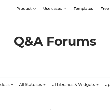
Product
Use cases
Templates
Free
I
Interaction design
Wireframing
Interaction design tools
Free tools to create
Q&A Forums
D
wireframes
UI design
A
Prototyping
Free ui design software
Prototyping tools for web a
apps
Forms and data
Simulate forms and data
Specifications
Create specifications like a
User flows
pro
Ideas
All Statuses
UI Libraries & Widgets
Up
Diagram user flows
Collaboration
Design better together