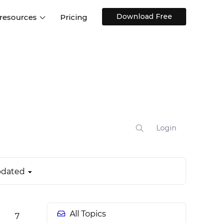
Download Free
 resources
Pricing
ntegrations
Websites and Web apps
Customer stories
Help Center
Training and how-tos
esign Systems
Mobile app design
Blog
Design Templates
ll features
UX talks
Free design templates
nd
Interactive UI components
Login
Web, iOS, Android and more
UI kits
dated
All Topics
7