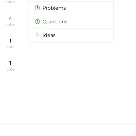
votes
Problems
4
Questions
votes
Ideas
1
vote
1
vote