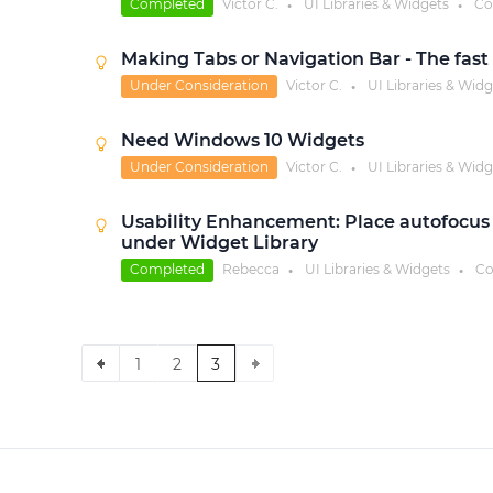
Completed
Victor C.
UI Libraries & Widgets
Co
●
●
Making Tabs or Navigation Bar - The fast
Under Consideration
Victor C.
UI Libraries & Widg
●
Need Windows 10 Widgets
Under Consideration
Victor C.
UI Libraries & Widg
●
Usability Enhancement: Place autofocus o
under Widget Library
Completed
Rebecca
UI Libraries & Widgets
Co
●
●
1
2
3