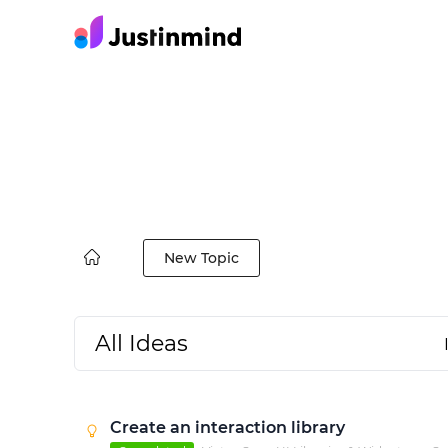
New Topic
All Ideas
Create an interaction library