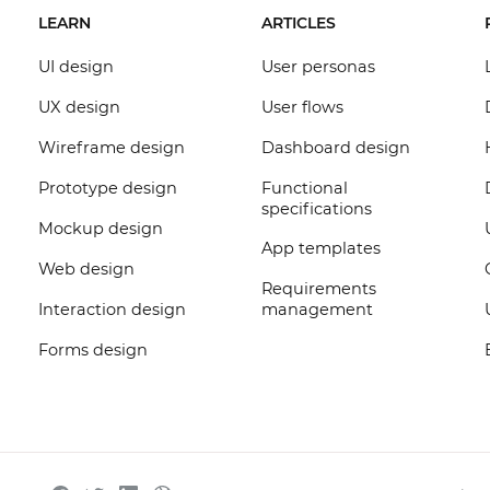
LEARN
ARTICLES
UI design
User personas
UX design
User flows
Wireframe design
Dashboard design
Prototype design
Functional
specifications
Mockup design
App templates
Web design
Requirements
Interaction design
management
Forms design