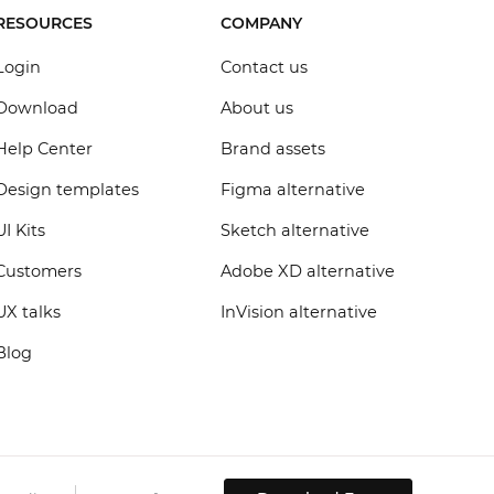
RESOURCES
COMPANY
Login
Contact us
Download
About us
Help Center
Brand assets
Design templates
Figma alternative
UI Kits
Sketch alternative
Customers
Adobe XD alternative
UX talks
InVision alternative
Blog