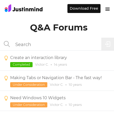
Download Free
Q&A Forums
Create an interaction library
Victor C.
•
14 years
Completed
Making Tabs or Navigation Bar - The fast way!
Victor C.
•
10 years
Under Consideration
Need Windows 10 Widgets
Victor C.
•
10 years
Under Consideration