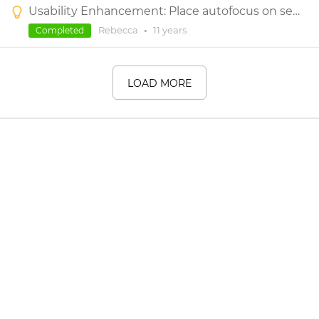
Usability Enhancement: Place autofocus on search box after clicking the search icon under Widget Library
Rebecca
•
11 years
Completed
LOAD MORE