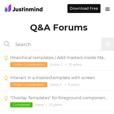
Download Free
Q&A Forums
Hirarchical templates / Add masters inside Masters
Victor C.
•
10 years
Under Consideration
Interact in a master/template with screen
Darja F.
•
9 years
Under Consideration
"Overlay Templates" for foreground components shared across multiple screens.
Dave
•
10 years
Completed