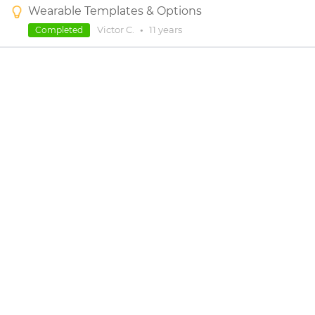
Wearable Templates & Options
Victor C.
•
11 years
Completed