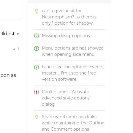
can u give ui kit for
Neumorphism? as there is
only 1 option for shadow.
Oldest
Missing design options
Menu options are not showed
1
when opening side menu
I can't see the options: Events,
master .. I'm used the free
soon as
version software
Can't dismiss "Activate
advanced style options"
dialog
Share wireframes via links
while maintaining the Outline
and Comment options