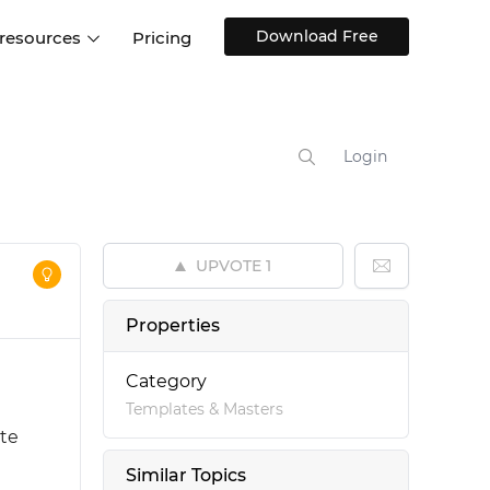
Download Free
 resources
Pricing
ntegrations
Websites and Web apps
Customer stories
Help Center
Training and how-tos
Login
esign Systems
Mobile app design
Blog
Design Templates
ll features
UX talks
Free design templates
nd
UPVOTE
1
Interactive UI components
Web, iOS, Android and more
Properties
UI kits
Category
Templates & Masters
ate
Similar Topics