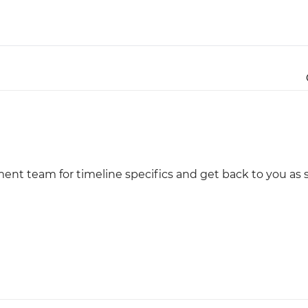
Justinmind 10.7
iOS 18 UI library, latest devices, and
more
ment team for timeline specifics and get back to you as 