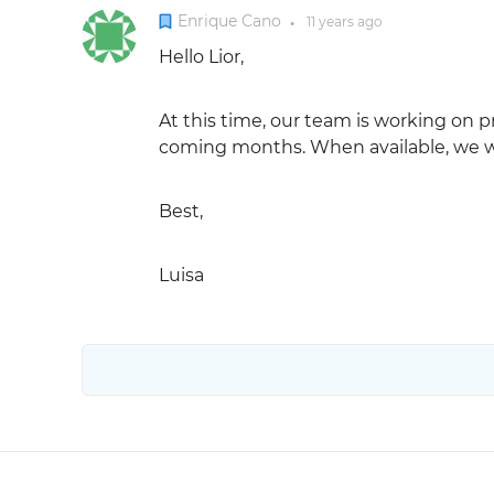
Enrique Cano
11 years
ago
●
Hello Lior,
At this time, our team is working on p
coming months. When available, we wil
Best,
Luisa