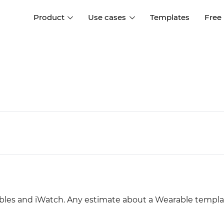
Product
Use cases
Templates
Free
I
Interaction design
Wireframing
Interaction design tools
Free tools to create
D
wireframes
UI design
A
Prototyping
Free ui design software
Prototyping tools for web a
apps
Forms and data
Simulate forms and data
Specifications
Create specifications like a
User flows
pro
Diagram user flows
ables and iWatch. Any estimate about a Wearable templ
Collaboration
Design better together