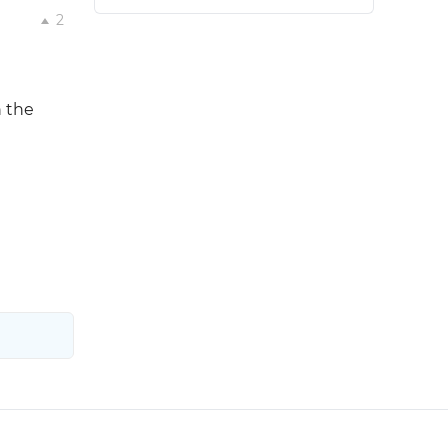
2
n the