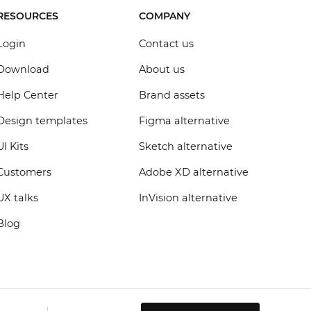
RESOURCES
COMPANY
Login
Contact us
Download
About us
Help Center
Brand assets
Design templates
Figma alternative
UI Kits
Sketch alternative
Customers
Adobe XD alternative
UX talks
InVision alternative
Blog