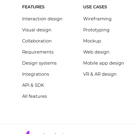
FEATURES
USE CASES
Interaction design
Wireframing
Visual design
Prototyping
Collaboration
Mockup
Requirements
Web design
Design systems
Mobile app design
Integrations
VR & AR design
API & SDK
All features