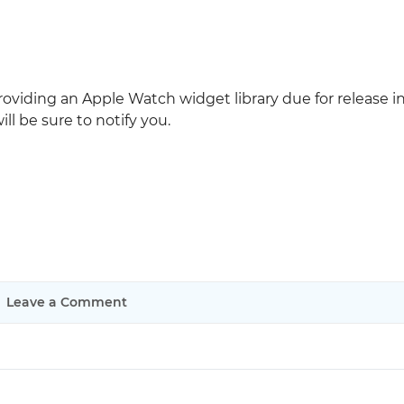
roviding an Apple Watch widget library due for release i
l be sure to notify you.
Leave a Comment