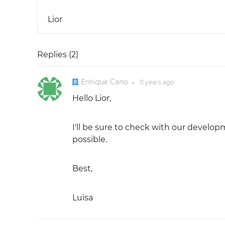
Lior
Replies (
2
)
Enrique Cano
11 years
ago
●
Hello Lior,
I'll be sure to check with our develop
possible.
Best,
Luisa