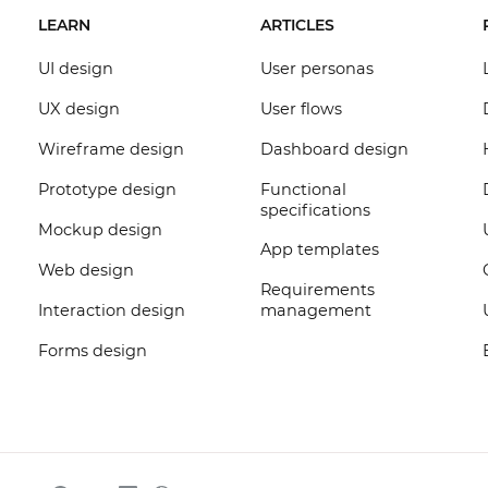
LEARN
ARTICLES
UI design
User personas
UX design
User flows
Wireframe design
Dashboard design
Prototype design
Functional
specifications
Mockup design
App templates
Web design
Requirements
Interaction design
management
Forms design