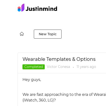
New Topic
Wearable Templates & Options
Completed
Victor Conesa
11 years
ago
●
Hey guys,
We are fast approaching to the era of Wear
(iWatch, 360, LG)?