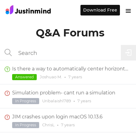
Download Free
Q&A Forums
Is there a way to automatically center horizontally or vertically an element on a screen?
Joshuao M.
•
7 years
Answered
Simulation problem- cant run a simulation
Uribalaishl789
•
7 years
In Progress
JIM crashes upon login macOS 10.13.6
ChrisL
•
7 years
In Progress