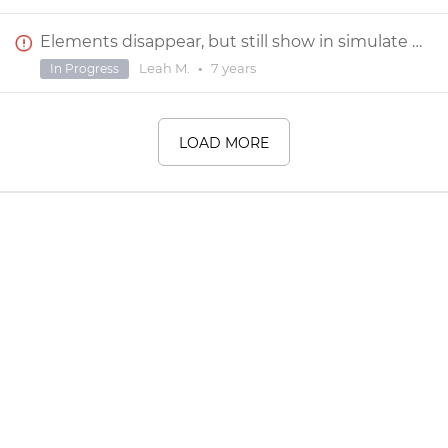
Elements disappear, but still show in simulate mode
Leah M.
•
7 years
In Progress
LOAD MORE