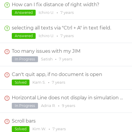
How can I fix distance of right width?
Ichiro U.
•
7 years
Answered
selecting all texts via "Ctrl + A" in text field.
Ichiro U.
•
7 years
Answered
Too many issues with my JIM
Satish
•
7 years
In Progress
Can't quit app, if no document is open
Kam S.
•
7 years
Solved
Horizontal Line does not display in simulation properly
Adria R.
•
9 years
In Progress
Scroll bars
Kim W.
•
7 years
Solved