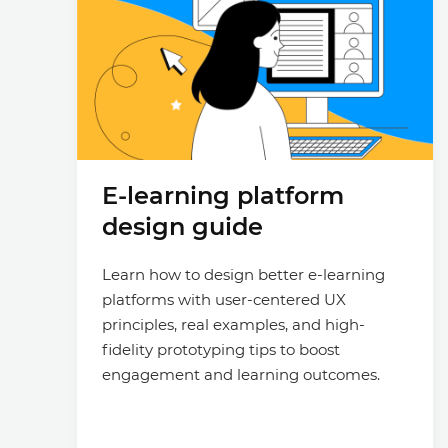
E-learning platform
design guide
Learn how to design better e-learning
platforms with user-centered UX
principles, real examples, and high-
fidelity prototyping tips to boost
engagement and learning outcomes.