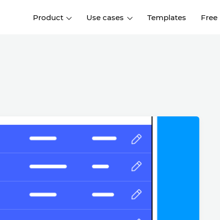
Product
Use cases
Templates
Free
I
Interaction design
Wireframing
Interaction design tools
Free tools to create
D
wireframes
UI design
A
Prototyping
Free ui design software
Prototyping tools for web a
apps
Forms and data
Simulate forms and data
Specifications
Create specifications like a
User flows
pro
Diagram user flows
Collaboration
Design better together