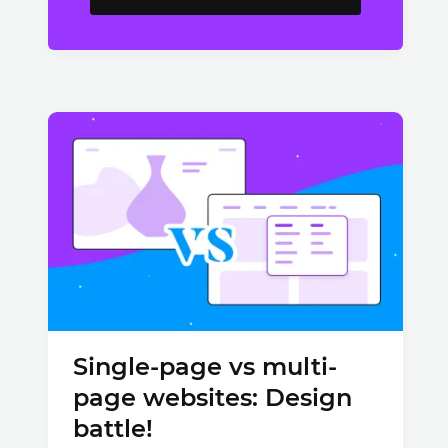
Single-page vs multi-
page websites: Design
battle!