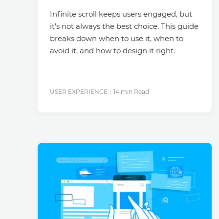
Infinite scroll keeps users engaged, but
it’s not always the best choice. This guide
breaks down when to use it, when to
avoid it, and how to design it right.
USER EXPERIENCE
14 min Read