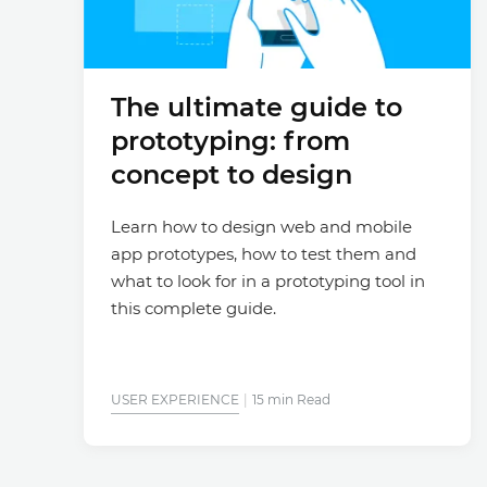
The ultimate guide to
prototyping: from
concept to design
Learn how to design web and mobile
app prototypes, how to test them and
what to look for in a prototyping tool in
this complete guide.
USER EXPERIENCE
15 min Read