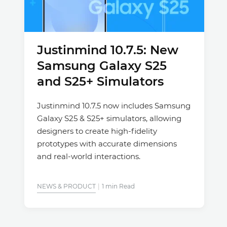
Justinmind 10.7.5: New
Samsung Galaxy S25
and S25+ Simulators
Justinmind 10.7.5 now includes Samsung
Galaxy S25 & S25+ simulators, allowing
designers to create high-fidelity
prototypes with accurate dimensions
and real-world interactions.
NEWS & PRODUCT
1 min Read