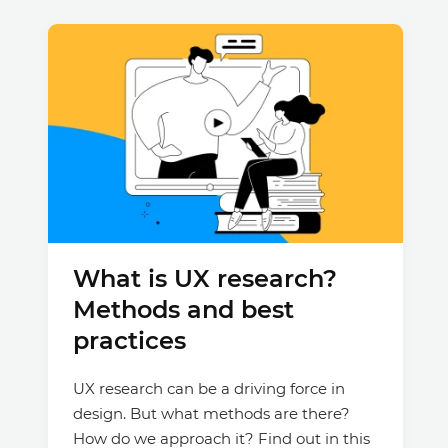
What is UX research?
Methods and best
practices
UX research can be a driving force in
design. But what methods are there?
How do we approach it? Find out in this