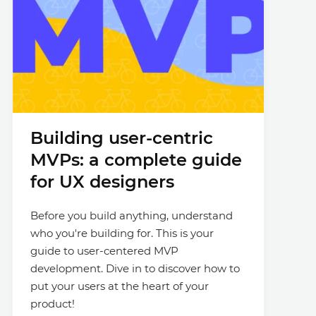
Building user-centric
MVPs: a complete guide
for UX designers
Before you build anything, understand
who you're building for. This is your
guide to user-centered MVP
development. Dive in to discover how to
put your users at the heart of your
product!