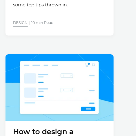
some top tips thrown in.
DESIGN
10 min Read
How to design a