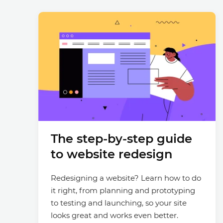
The step-by-step guide
to website redesign
Redesigning a website? Learn how to do
it right, from planning and prototyping
to testing and launching, so your site
looks great and works even better.