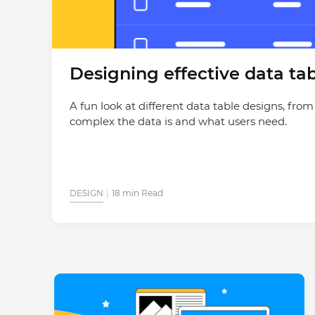
Designing effective data tab
A fun look at different data table designs, from
complex the data is and what users need.
DESIGN
18 min Read