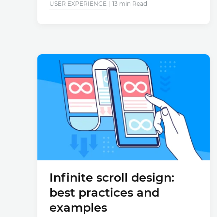
USER EXPERIENCE
13 min Read
Infinite scroll design:
best practices and
examples