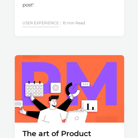
post!
USER EXPERIENCE
10 min Read
The art of Product