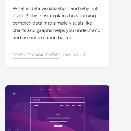
What is data visualization, and why is it
useful? This post explains how turning
complex data into simple visuals like
charts and graphs helps you understand
and use information better.
PRODUCT MANAGEMENT
28 min Read