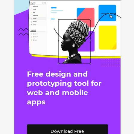
Free design and
prototyping tool for
web and mobile
apps
Download Free