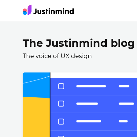
The Justinmind blog
The voice of UX design