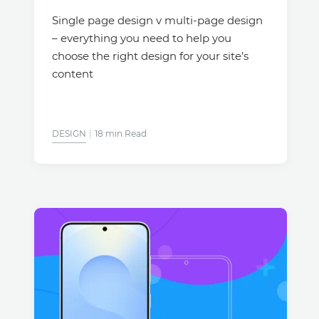
Single page design v multi-page design
– everything you need to help you
choose the right design for your site’s
content
DESIGN
18 min Read