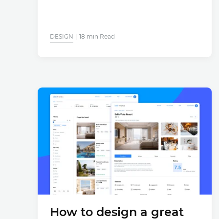
DESIGN
18 min Read
How to design a great