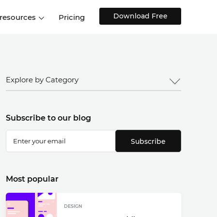
Download Free
 resources
Pricing
ntegrations
Websites and Web apps
Customer stories
Help Center
Training and how-tos
esign Systems
Mobile app design
Blog
Explore by Category
Design Templates
ll features
UX talks
Free design templates
nd
Subscribe to our blog
Interactive UI components
Web, iOS, Android and more
Subscribe
UI kits
Most popular
DESIGN