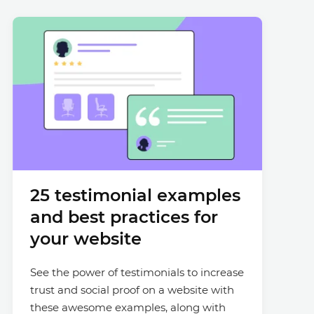
25 testimonial examples
and best practices for
your website
See the power of testimonials to increase
trust and social proof on a website with
these awesome examples, along with