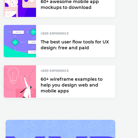
60+ awesome mobile app
mockups to download
USER EXPERIENCE
The best user flow tools for UX
design: free and paid
USER EXPERIENCE
60+ wireframe examples to
help you design web and
mobile apps