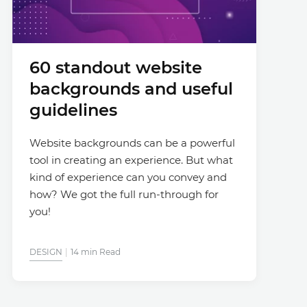
60 standout website
backgrounds and useful
guidelines
Website backgrounds can be a powerful
tool in creating an experience. But what
kind of experience can you convey and
how? We got the full run-through for
you!
DESIGN
14 min Read