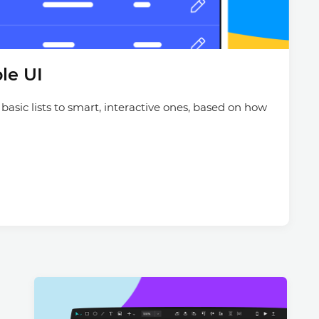
Justinmind 10.7
iOS 18 UI library, latest devices, and
more
le UI
 basic lists to smart, interactive ones, based on how