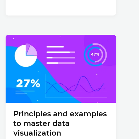
Principles and examples
to master data
visualization