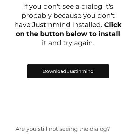
If you don't see a dialog it's
probably because you don't
have Justinmind installed.
Click
on the button below to install
it and try again.
Download Justinmind
Are you still not seeing the dialog?