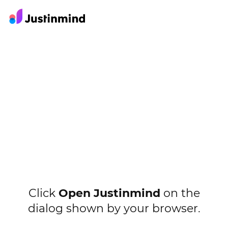
Click
Open Justinmind
on the
dialog shown by your browser.