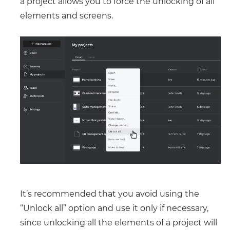
a project allows you to force the unlocking of all
elements and screens.
It’s recommended that you avoid using the
“Unlock all” option and use it only if necessary,
since unlocking all the elements of a project will