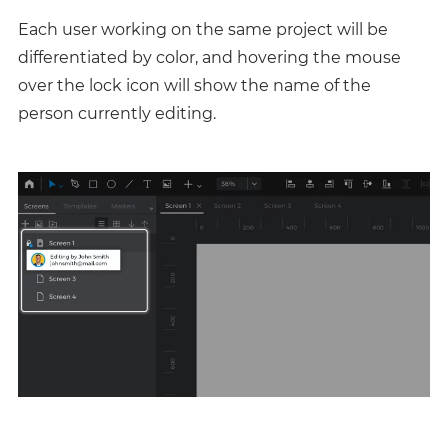
Each user working on the same project will be
differentiated by color, and hovering the mouse
over the lock icon will show the name of the
person currently editing.