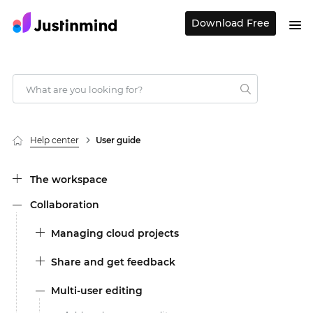
Download Free
Help center
User guide
The workspace
Collaboration
Managing cloud projects
Share and get feedback
Multi-user editing