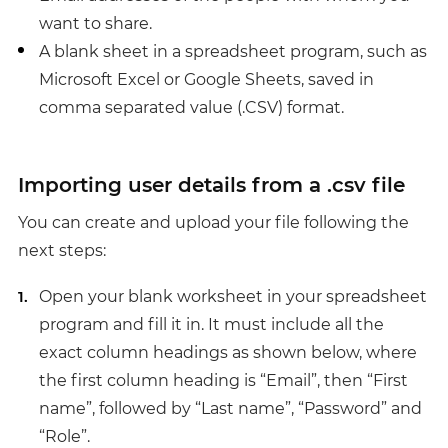
want to share.
A blank sheet in a spreadsheet program, such as
Microsoft Excel or Google Sheets, saved in
comma separated value (.CSV) format.
Importing user details from a .csv file
You can create and upload your file following the
next steps:
Open your blank worksheet in your spreadsheet
program and fill it in. It must include all the
exact column headings as shown below, where
the first column heading is “Email”, then “First
name”, followed by “Last name”, “Password” and
“Role”.