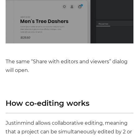
The same “Share with editors and viewers” dialog
will open.
How co-editing works
Justinmind allows collaborative editing, meaning
that a project can be simultaneously edited by 2 or