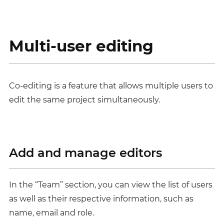
Multi-user editing
Co-editing is a feature that allows multiple users to
edit the same project simultaneously.
Add and manage editors
In the “Team” section, you can view the list of users
as well as their respective information, such as
name, email and role.