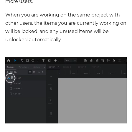
more users.
When you are working on the same project with
other users, the items you are currently working on
will be locked, and any unused items will be
unlocked automatically.