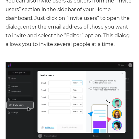
You can also invite users as editors from the “Invite
users” section in the sidebar of your Home
dashboard. Just click on “Invite users” to open the
dialog, enter the email address of those you want
to invite and select the “Editor” option. This dialog
allows you to invite several people at a time.