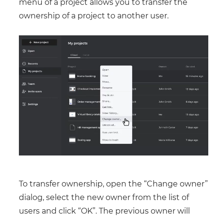
menu of a project allows you to transfer the
ownership of a project to another user.
To transfer ownership, open the “Change owner”
dialog, select the new owner from the list of
users and click “OK”. The previous owner will