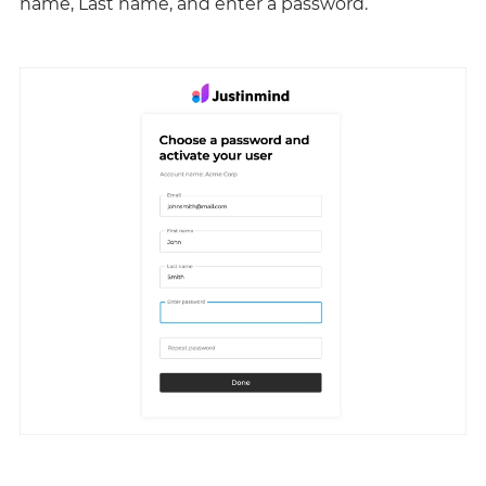
name, Last name, and enter a password.