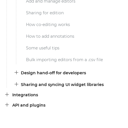
Add and manage editors
Sharing for edition
How co-editing works
How to add annotations
Some useful tips
Bulk importing editors from a .csv file
Design hand-off for developers
Sharing and syncing UI widget libraries
Integrations
API and plugins