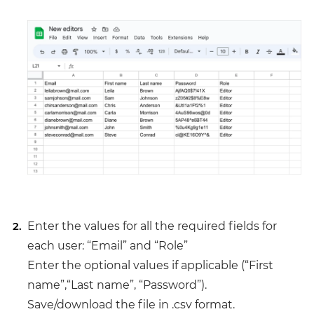
Enter the values for all the required fields for
each user: “Email” and “Role”
Enter the optional values if applicable (“First
name”,“Last name”, “Password”).
Save/download the file in .csv format.