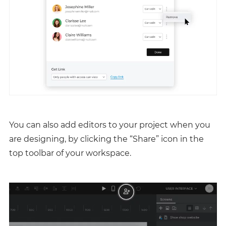
You can also add editors to your project when you
are designing, by clicking the “Share” icon in the
top toolbar of your workspace.