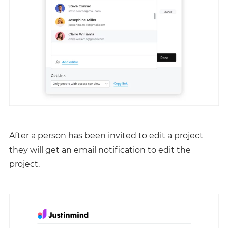
After a person has been invited to edit a project
they will get an email notification to edit the
project.