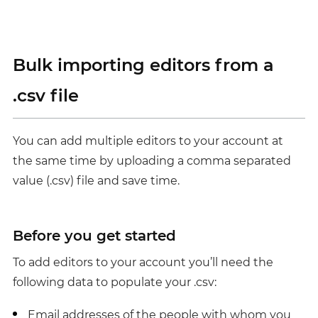
Bulk importing editors from a
.csv file
You can add multiple editors to your account at
the same time by uploading a comma separated
value (.csv) file and save time.
Before you get started
To add editors to your account you’ll need the
following data to populate your .csv:
Email addresses of the people with whom you