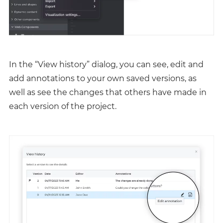
In the “View history” dialog, you can see, edit and
add annotations to your own saved versions, as
well as see the changes that others have made in
each version of the project.