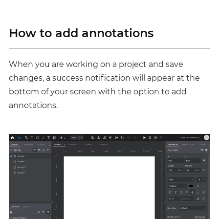
How to add annotations
When you are working on a project and save
changes, a success notification will appear at the
bottom of your screen with the option to add
annotations.