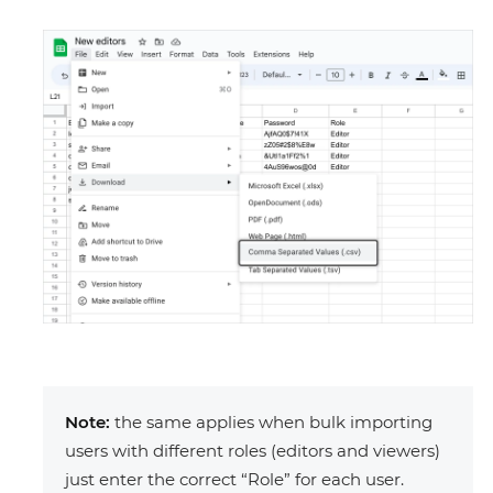
Note:
the same applies when bulk importing
users with different roles (editors and viewers)
just enter the correct “Role” for each user.