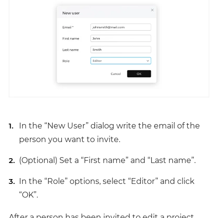
In the “New User” dialog write the email of the
person you want to invite.
(Optional) Set a “First name” and “Last name”.
In the “Role” options, select “Editor” and click
“OK”.
After a person has been invited to edit a project