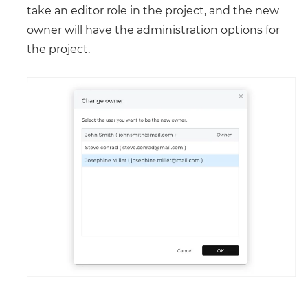
take an editor role in the project, and the new
owner will have the administration options for
the project.