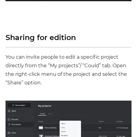
Sharing for edition
You can invite people to edit a specific project
directly from the “My projects”/ “Could” tab. Open
the right-click menu of the project and select the
“Share” option.