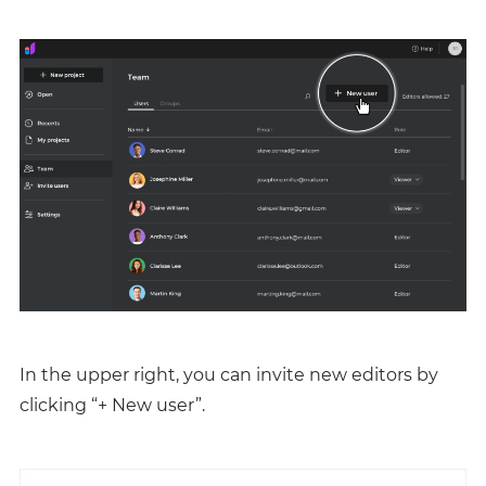
In the upper right, you can invite new editors by
clicking “+ New user”.