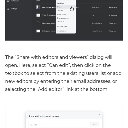
The “Share with editors and viewers” dialog will
open. Here, select “Can edit”, then click on the
textbox to select from the existing users list or add
new editors by entering their email addresses, or
selecting the “Add editor” link at the bottom.