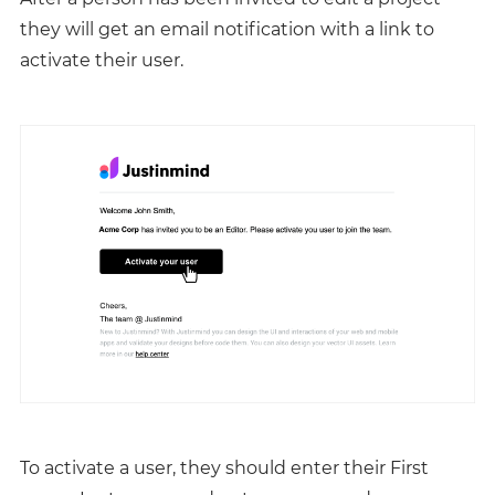
they will get an email notification with a link to
activate their user.
To activate a user, they should enter their First