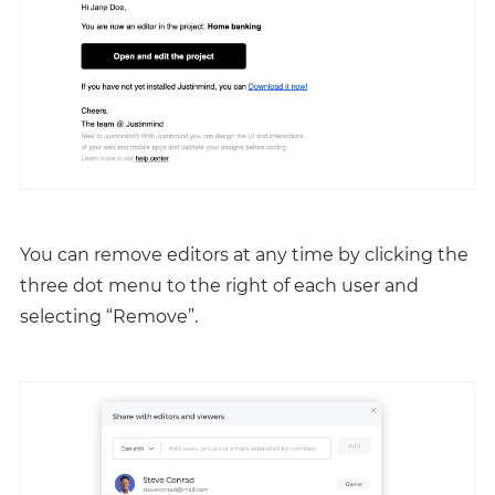
You can remove editors at any time by clicking the
three dot menu to the right of each user and
selecting “Remove”.