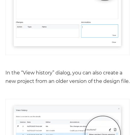
In the “View history” dialog, you can also create a
new project from an older version of the design file.