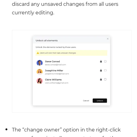
discard any unsaved changes from all users
currently editing.
The “change owner” option in the right-click