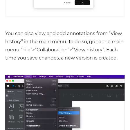
You can also view and add annotations from “View
history” in the main menu. To do so, go to the main
menu “File”>“Collaboration”>”View history”. Each
time you save changes, a new version is created.