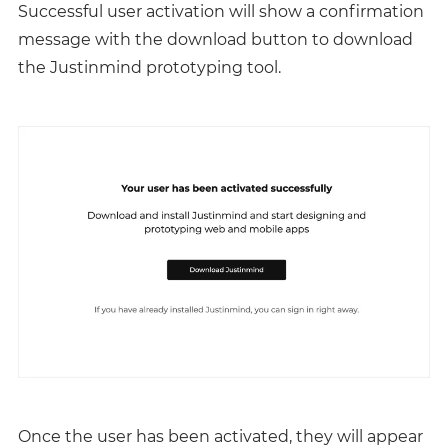
Successful user activation will show a confirmation
message with the download button to download
the Justinmind prototyping tool.
Once the user has been activated, they will appear