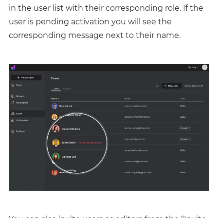
in the user list with their corresponding role. If the
user is pending activation you will see the
corresponding message next to their name.