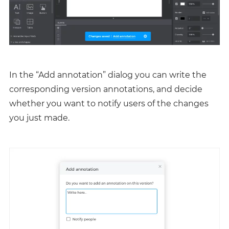
In the “Add annotation” dialog you can write the
corresponding version annotations, and decide
whether you want to notify users of the changes
you just made.