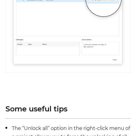
Some useful tips
The “Unlock all” option in the right-click menu of