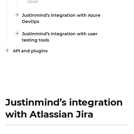
issue
Justinmind’s integration with Azure
DevOps
Justinmind’s integration with user
testing tools
API and plugins
Justinmind’s integration
with Atlassian Jira