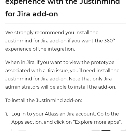
experience with the Justinmind
for Jira add-on
We strongly recommend you install the
Justinmind for Jira add-on if you want the 360º
experience of the integration.
When in Jira, if you want to view the prototype
associated with a Jira issue, you’ll need install the
Justinmind for Jira add-on. Note that only Jira
administrators will be able to install the add-on.
To install the Justinmind add-on:
Log in to your Atlassian Jira account. Go to the
Apps section, and click on “Explore more apps”.