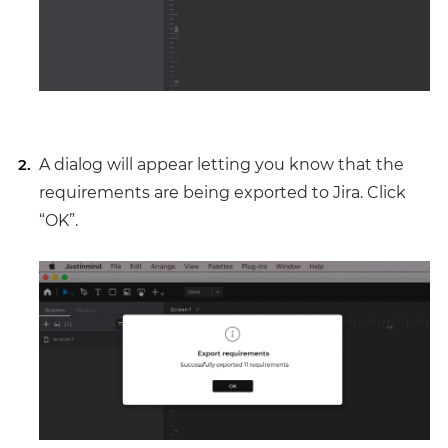
A dialog will appear letting you know that the
requirements are being exported to Jira. Click
“OK”.