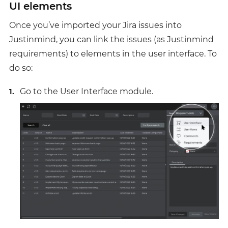
UI elements
Once you’ve imported your Jira issues into
Justinmind, you can link the issues (as Justinmind
requirements) to elements in the user interface. To
do so:
Go to the User Interface module.