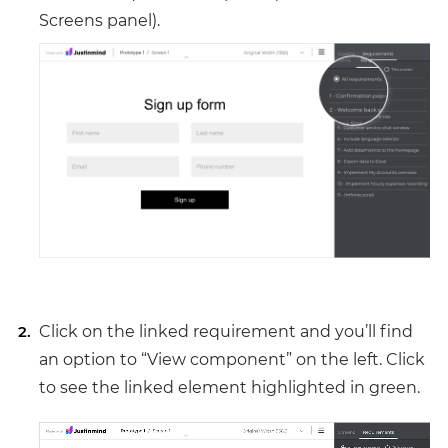
Screens panel).
Click on the linked requirement and you’ll find
an option to “View component” on the left. Click
to see the linked element highlighted in green.