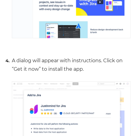
A dialog will appear with instructions. Click on
“Get it now” to install the app.