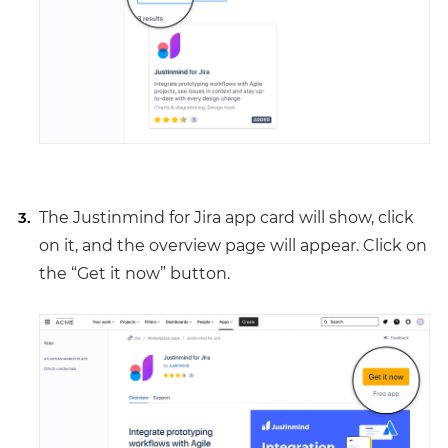
The Justinmind for Jira app card will show, click
on it, and the overview page will appear. Click on
the “Get it now” button.