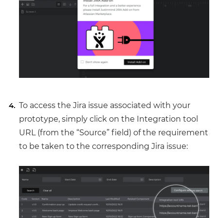
To access the Jira issue associated with your
prototype, simply click on the Integration tool
URL (from the “Source” field) of the requirement
to be taken to the corresponding Jira issue: