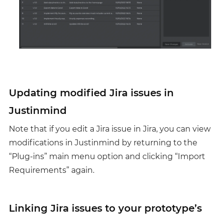
Updating modified Jira issues in
Justinmind
Note that if you edit a Jira issue in Jira, you can view
modifications in Justinmind by returning to the
“Plug-ins” main menu option and clicking “Import
Requirements” again.
Linking Jira issues to your prototype’s