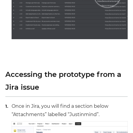
Accessing the prototype from a
Jira issue
Once in Jira, you will find a section below
“Attachments” labelled “Justinmind”.