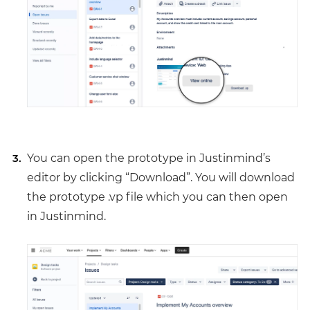
You can open the prototype in Justinmind’s
editor by clicking “Download”. You will download
the prototype .vp file which you can then open
in Justinmind.