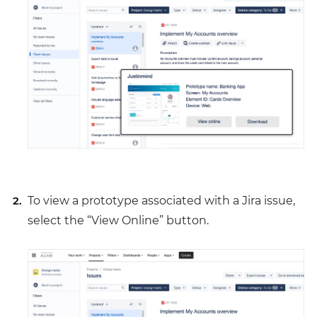
To view a prototype associated with a Jira issue,
select the “View Online” button.