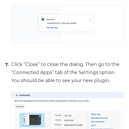
Click “Close” to close the dialog. Then go to the
“Connected Apps” tab of the Settings option.
You should be able to see your new plugin.