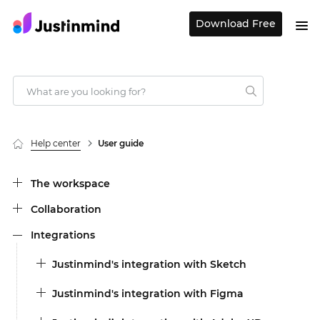
Download Free
Help center
User guide
The workspace
Collaboration
Integrations
Justinmind's integration with Sketch
Justinmind's integration with Figma