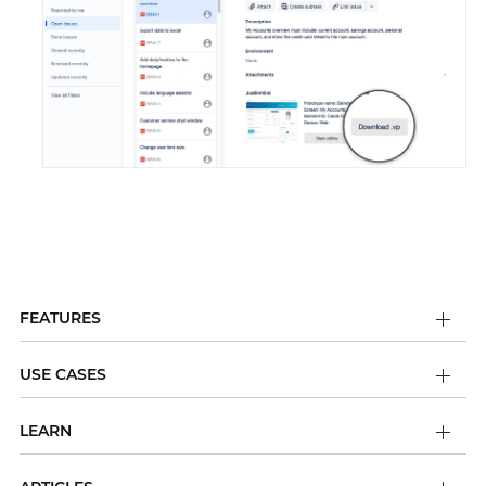
FEATURES
USE CASES
LEARN