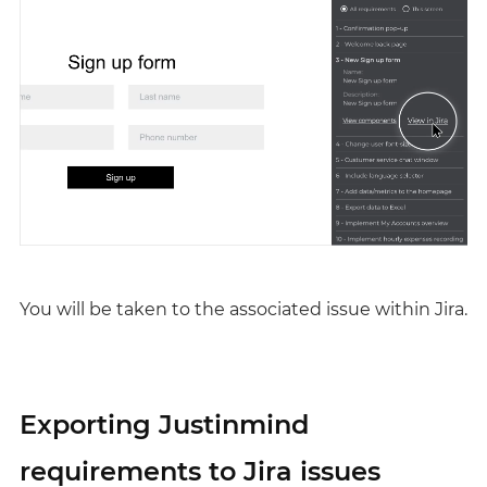
You will be taken to the associated issue within Jira.
Exporting Justinmind
requirements to Jira issues