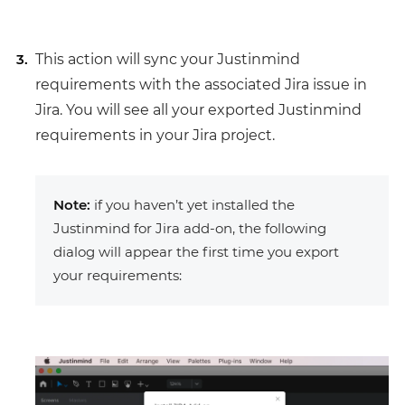
This action will sync your Justinmind
requirements with the associated Jira issue in
Jira. You will see all your exported Justinmind
requirements in your Jira project.
Note:
if you haven’t yet installed the
Justinmind for Jira add-on, the following
dialog will appear the first time you export
your requirements: