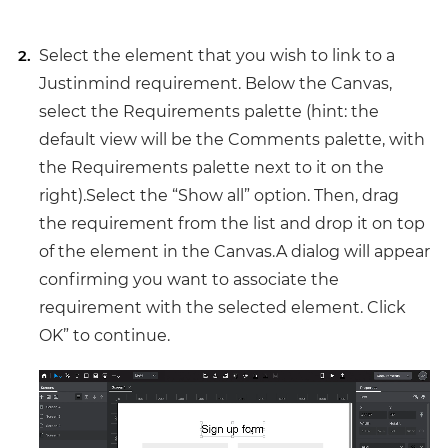
Select the element that you wish to link to a
Justinmind requirement. Below the Canvas,
select the Requirements palette (hint: the
default view will be the Comments palette, with
the Requirements palette next to it on the
right).Select the “Show all” option. Then, drag
the requirement from the list and drop it on top
of the element in the Canvas.A dialog will appear
confirming you want to associate the
requirement with the selected element. Click
OK” to continue.