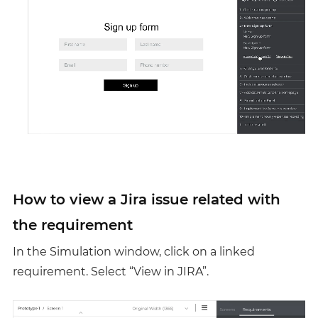
How to view a Jira issue related with
the requirement
In the Simulation window, click on a linked
requirement. Select “View in JIRA”.