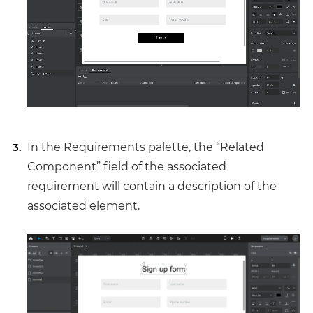
In the Requirements palette, the “Related
Component” field of the associated
requirement will contain a description of the
associated element.