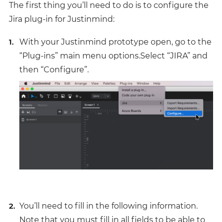
The first thing you’ll need to do is to configure the
Jira plug-in for Justinmind:
With your Justinmind prototype open, go to the
“Plug-ins” main menu options.Select “JIRA” and
then “Configure”.
You’ll need to fill in the following information.
Note that you must fill in all fields to be able to