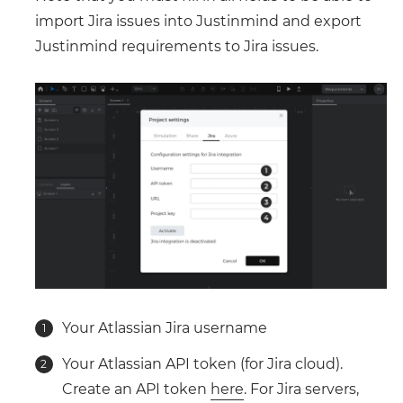
import Jira issues into Justinmind and export
Justinmind requirements to Jira issues.
Your Atlassian Jira username
Your Atlassian API token (for Jira cloud).
Create an API token
here
. For Jira servers,