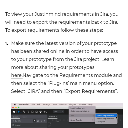
To view your Justinmind requirements in Jira, you
will need to export the requirements back to Jira.
To export requirements follow these steps:
Make sure the latest version of your prototype
has been shared online in order to have access
to your prototype from the Jira project. Learn
more about sharing your prototypes
here.
Navigate to the Requirements module and
then select the “Plug-ins’ main menu option.
Select “JIRA” and then “Export Requirements”.