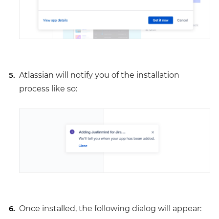
Atlassian will notify you of the installation
process like so:
Once installed, the following dialog will appear: