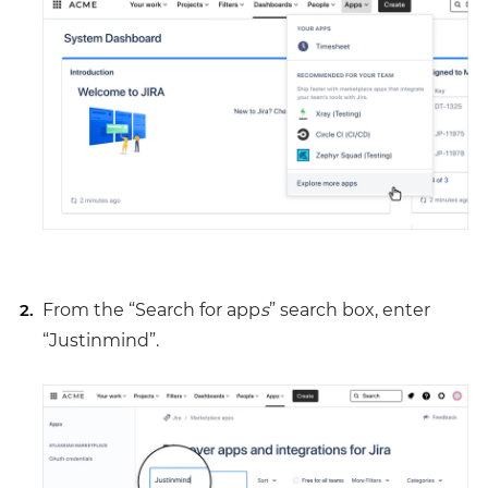
From the “Search for app
s
” search box, enter
“Justinmind”.