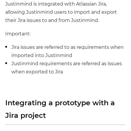
Justinmind is integrated with Atlassian Jira,
allowing Justinmind users to import and export
their Jira issues to and from Justinmind.
Important:
Jira issues are referred to as requirements when
imported into Justinmind
Justinmind requirements are referred as issues
when exported to Jira
Integrating a prototype with a
Jira project