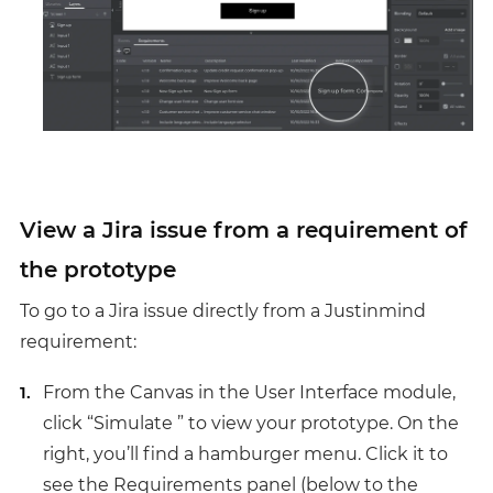
View a Jira issue from a requirement of
the prototype
To go to a Jira issue directly from a Justinmind
requirement:
From the Canvas in the User Interface module,
click “Simulate ” to view your prototype. On the
right, you’ll find a hamburger menu. Click it to
see the Requirements panel (below to the