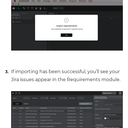
If importing has been successful, you’ll see your
Jira issues appear in the Requirements module.