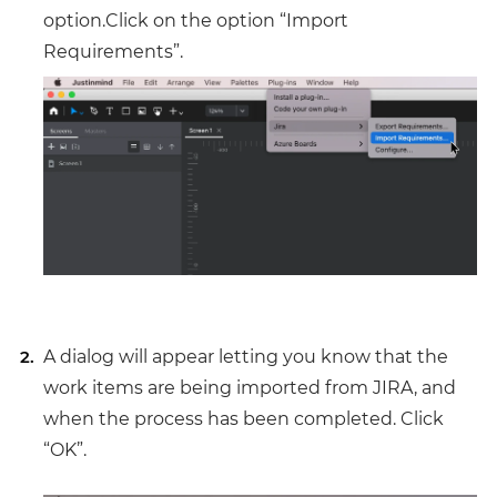
option.Click on the option “Import
Requirements”.
A dialog will appear letting you know that the
work items are being imported from JIRA, and
when the process has been completed. Click
“OK”.