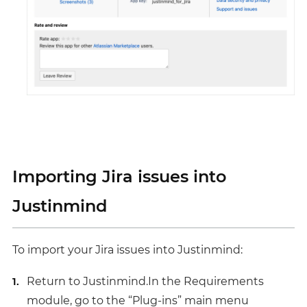
Importing Jira issues into
Justinmind
To import your Jira issues into Justinmind:
Return to Justinmind.In the Requirements
module, go to the “Plug-ins” main menu