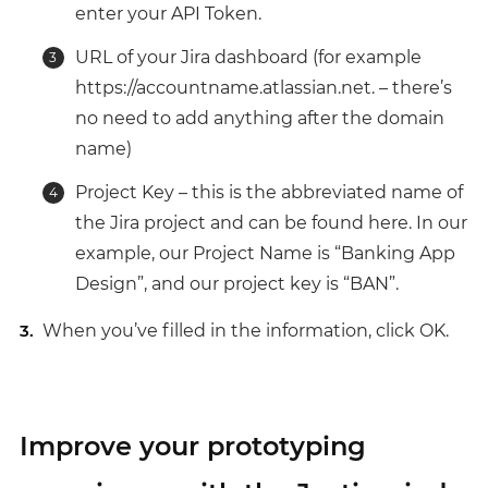
enter your API Token.
URL of your Jira dashboard (for example
https://accountname.atlassian.net. – there’s
no need to add anything after the domain
name)
Project Key – this is the abbreviated name of
the Jira project and can be found here. In our
example, our Project Name is “Banking App
Design”, and our project key is “BAN”.
When you’ve filled in the information, click OK.
Improve your prototyping