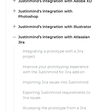
Justinmind’s integration with Adobe XD
Justinmind's integration with
Photoshop
Justinmind’s integration with Illustrator
Justinmind’s integration with Atlassian
Jira
Integrating a prototype with a Jira
project
Improve your prototyping experience
with the Justinmind for Jira add-on
Importing Jira issues into Justinmind
Exporting Justinmind requirements to
Jira issues
Accessing the prototype from a Jira