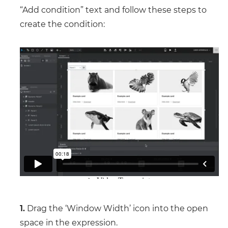
“Add condition” text and follow these steps to
create the condition:
1.
Drag the ‘Window Width’ icon into the open
space in the expression.