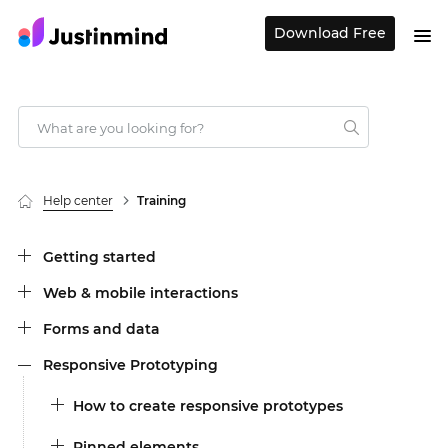
Download Free
Help center
Training
Getting started
Web & mobile interactions
Forms and data
Responsive Prototyping
How to create responsive prototypes
Pinned elements