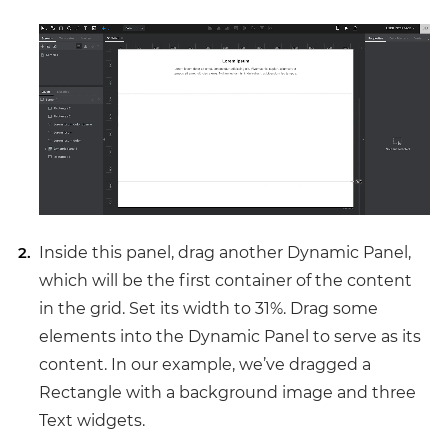
Inside this panel, drag another Dynamic Panel,
which will be the first container of the content
in the grid. Set its width to 31%. Drag some
elements into the Dynamic Panel to serve as its
content. In our example, we’ve dragged a
Rectangle with a background image and three
Text widgets.