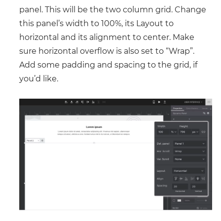
panel. This will be the two column grid. Change
this panel’s width to 100%, its Layout to
horizontal and its alignment to center. Make
sure horizontal overflow is also set to “Wrap”.
Add some padding and spacing to the grid, if
you’d like.