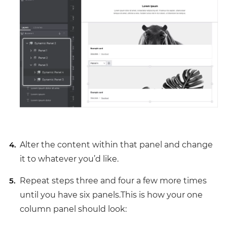
Alter the content within that panel and change
it to whatever you’d like.
Repeat steps three and four a few more times
until you have six panels.This is how your one
column panel should look: