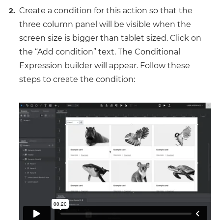
Create a condition for this action so that the
three column panel will be visible when the
screen size is bigger than tablet sized. Click on
the “Add condition” text. The Conditional
Expression builder will appear. Follow these
steps to create the condition: