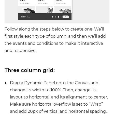
Follow along the steps below to create one. We’ll
first style each type of column, and then we’ll add
the events and conditions to make it interactive
and responsive.
Three column grid:
Drag a Dynamic Panel onto the Canvas and
change its width to 100%. Then, change its
layout to horizontal, and its alignment to center.
Make sure horizontal overflow is set to “Wrap”
and add 20px of vertical and horizontal spacing.