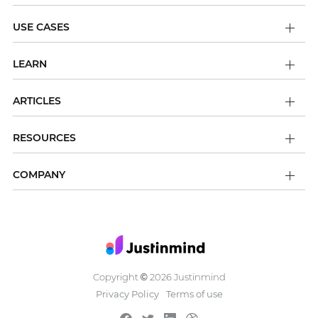
USE CASES
LEARN
ARTICLES
RESOURCES
COMPANY
Copyright
2026 Justinmind
©
Privacy Policy
Terms of use