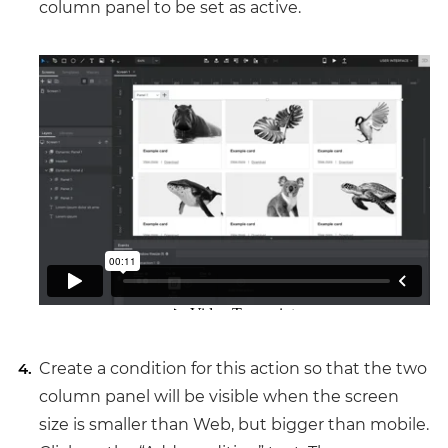
column panel to be set as active.
Create a condition for this action so that the two
column panel will be visible when the screen
size is smaller than Web, but bigger than mobile.