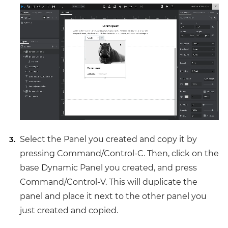
Select the Panel you created and copy it by
pressing Command/Control-C. Then, click on the
base Dynamic Panel you created, and press
Command/Control-V. This will duplicate the
panel and place it next to the other panel you
just created and copied.