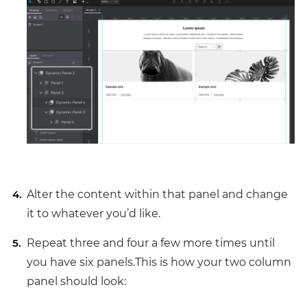
Alter the content within that panel and change
it to whatever you’d like.
Repeat three and four a few more times until
you have six panels.This is how your two column
panel should look: