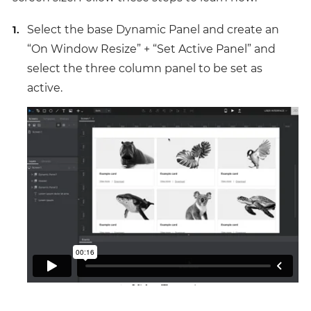
Select the base Dynamic Panel and create an
“On Window Resize” + “Set Active Panel” and
select the three column panel to be set as
active.