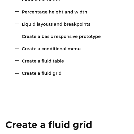
Percentage height and width
Liquid layouts and breakpoints
Create a basic responsive prototype
Create a conditional menu
Create a fluid table
Create a fluid grid
Create a fluid grid