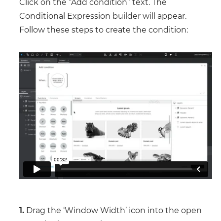
Click on the “Add condition” text. The
Conditional Expression builder will appear.
Follow these steps to create the condition:
1.
Drag the ‘Window Width’ icon into the open