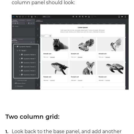
column panel should look:
Two column grid:
Look back to the base panel, and add another