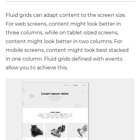
Fluid grids can adapt content to the screen size.
For web screens, content might look better in
three columns, while on tablet-sized screens,
content might look better in two columns. For
mobile screens, content might look best stacked
in one column. Fluid grids defined with events
allow you to achieve this.