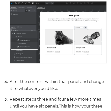
Alter the content within that panel and change
it to whatever you’d like.
Repeat steps three and four a few more times
until you have six panels.This is how your three