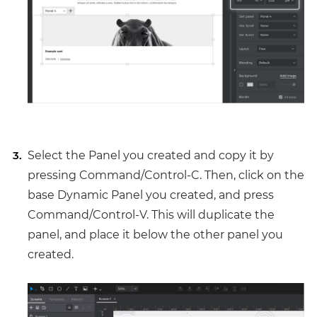
Select the Panel you created and copy it by
pressing Command/Control-C. Then, click on the
base Dynamic Panel you created, and press
Command/Control-V. This will duplicate the
panel, and place it below the other panel you
created.