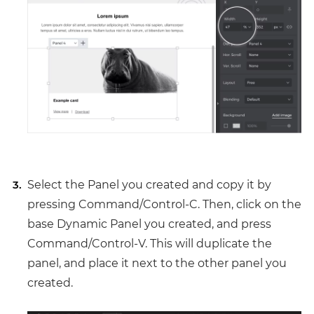
Select the Panel you created and copy it by
pressing Command/Control-C. Then, click on the
base Dynamic Panel you created, and press
Command/Control-V. This will duplicate the
panel, and place it next to the other panel you
created.