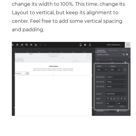
change its width to 100%. This time, change its
Layout to vertical, but keep its alignment to
center. Feel free to add some vertical spacing
and padding.