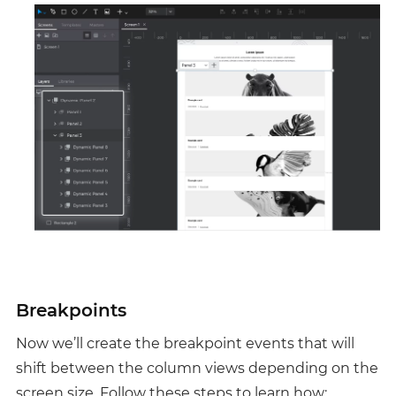
Breakpoints
Now we’ll create the breakpoint events that will
shift between the column views depending on the
screen size. Follow these steps to learn how: