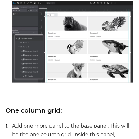
One column grid:
Add one more panel to the base panel. This will
be the one column grid. Inside this panel,