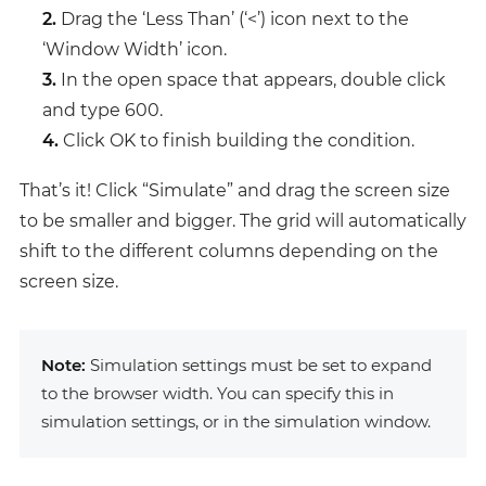
2.
Drag the ‘Less Than’ (‘<’) icon next to the
‘Window Width’ icon.
3.
In the open space that appears, double click
and type 600.
4.
Click OK to finish building the condition.
That’s it! Click “Simulate” and drag the screen size
to be smaller and bigger. The grid will automatically
shift to the different columns depending on the
screen size.
Note:
Simulation settings must be set to expand
to the browser width. You can specify this in
simulation settings, or in the simulation window.