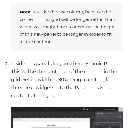
Note:
just like the last column, because the
content in this grid will be longer rather than
wider, you might have to increase the height
of this new panel to be longer in order to fit
all the content.
Inside this panel, drag another Dynamic Panel.
This will be the container of the content in the
grid. Set its width to 90%. Drag a Rectangle and
three Text widgets into the Panel. This is the
content of the grid.