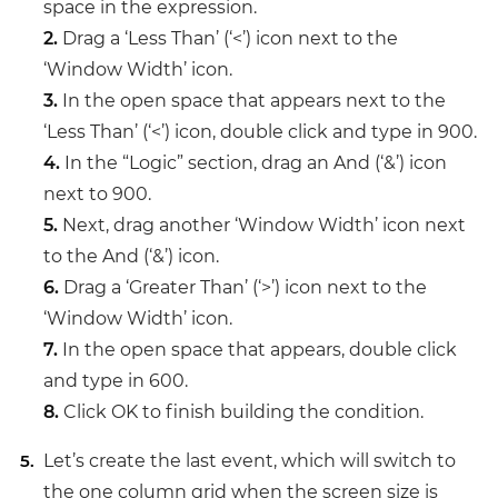
space in the expression.
2.
Drag a ‘Less Than’ (‘<’) icon next to the
‘Window Width’ icon.
3.
In the open space that appears next to the
‘Less Than’ (‘<’) icon, double click and type in 900.
4.
In the “Logic” section, drag an And (‘&’) icon
next to 900.
5.
Next, drag another ‘Window Width’ icon next
to the And (‘&’) icon.
6.
Drag a ‘Greater Than’ (‘>’) icon next to the
‘Window Width’ icon.
7.
In the open space that appears, double click
and type in 600.
8.
Click OK to finish building the condition.
Let’s create the last event, which will switch to
the one column grid when the screen size is