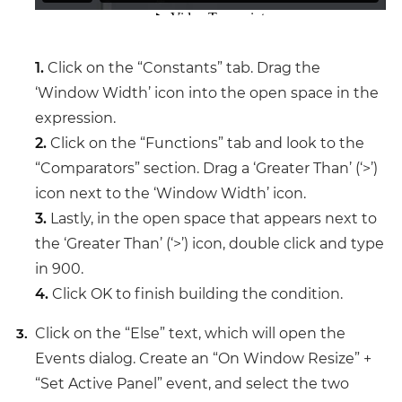
1.
Click on the “Constants” tab. Drag the
‘Window Width’ icon into the open space in the
expression.
2.
Click on the “Functions” tab and look to the
“Comparators” section. Drag a ‘Greater Than’ (‘>’)
icon next to the ‘Window Width’ icon.
3.
Lastly, in the open space that appears next to
the ‘Greater Than’ (‘>’) icon, double click and type
in 900.
4.
Click OK to finish building the condition.
Click on the “Else” text, which will open the
Events dialog. Create an “On Window Resize” +
“Set Active Panel” event, and select the two