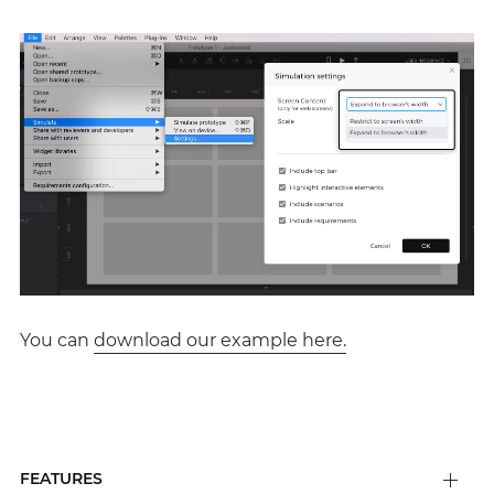
You can
download our example here.
FEATURES