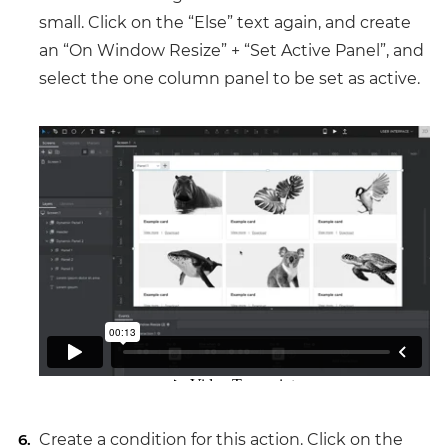
small. Click on the “Else” text again, and create
an “On Window Resize” + “Set Active Panel”, and
select the one column panel to be set as active.
Create a condition for this action. Click on the