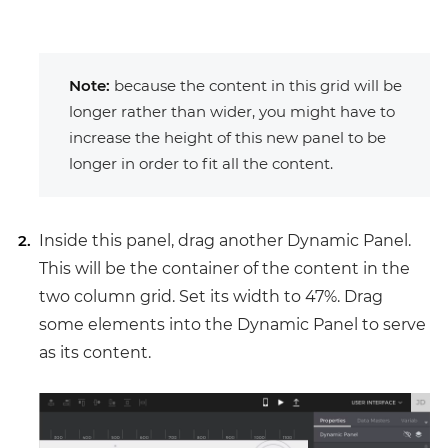
Note:
because the content in this grid will be
longer rather than wider, you might have to
increase the height of this new panel to be
longer in order to fit all the content.
Inside this panel, drag another Dynamic Panel.
This will be the container of the content in the
two column grid. Set its width to 47%. Drag
some elements into the Dynamic Panel to serve
as its content.