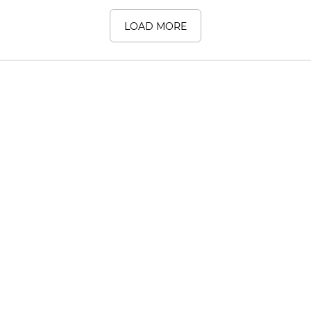
LOAD MORE