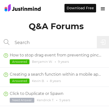
Download Free
Q&A Forums
How to stop drag event from preventing pinch and rotate on same element in the simulator
Benjamin W.
•
9 years
Answered
Creating a search function within a mobile app that redirects to search result page
Kevin B.
•
8 years
Answered
Click to Duplicate or Spawn
Kendrick T.
•
5 years
Need Answer