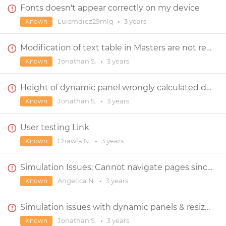
Fonts doesn't appear correctly on my device
Luismdiez29mlg
•
3 years
Known
Modification of text table in Masters are not reflected in screens
Jonathan S.
•
3 years
Known
Height of dynamic panel wrongly calculated during simulation ?
Jonathan S.
•
3 years
Known
User testing Link
Chawla N.
•
3 years
Known
Simulation Issues: Cannot navigate pages since upgrade
Angelica N.
•
3 years
Known
Simulation issues with dynamic panels & resize event
Jonathan S.
•
3 years
Known