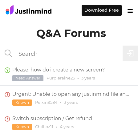
Download Free
Q&A Forums
Please, how do i create a new screen?
Purpleraine25
•
3 years
Need Answer
Urgent: Unable to open any justinmind file and app
Peixin9584
•
3 years
Known
Switch subscription / Get refund
Chillioz11
•
4 years
Known