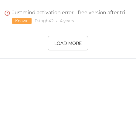
Justmind activation error - free version after trial
Psingh42
•
4 years
Known
LOAD MORE