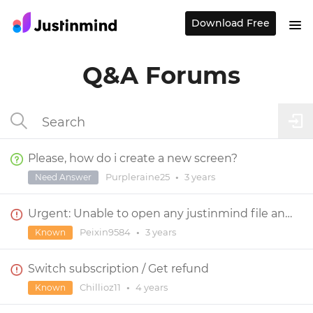
Download Free
Q&A Forums
Please, how do i create a new screen?
Purpleraine25
•
3 years
Need Answer
Urgent: Unable to open any justinmind file and app
Peixin9584
•
3 years
Known
Switch subscription / Get refund
Chillioz11
•
4 years
Known