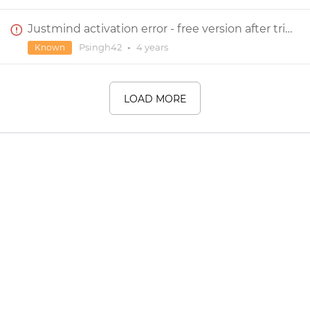
Justmind activation error - free version after trial
Psingh42
•
4 years
Known
LOAD MORE