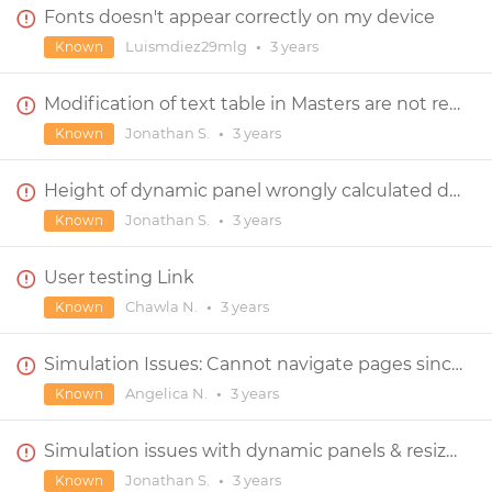
Fonts doesn't appear correctly on my device
Luismdiez29mlg
•
3 years
Known
Modification of text table in Masters are not reflected in screens
Jonathan S.
•
3 years
Known
Height of dynamic panel wrongly calculated during simulation ?
Jonathan S.
•
3 years
Known
User testing Link
Chawla N.
•
3 years
Known
Simulation Issues: Cannot navigate pages since upgrade
Angelica N.
•
3 years
Known
Simulation issues with dynamic panels & resize event
Jonathan S.
•
3 years
Known