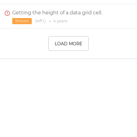
Getting the height of a data grid cell.
Jeff G.
•
4 years
Known
LOAD MORE