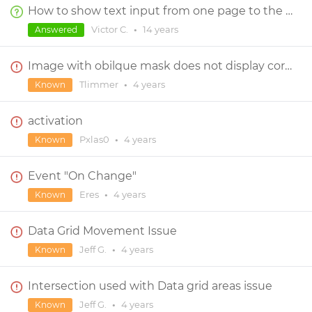
How to show text input from one page to the next.
Victor C.
•
14 years
Answered
Image with obilque mask does not display correctly in preview
Tlimmer
•
4 years
Known
activation
Pxlas0
•
4 years
Known
Event "On Change"
Eres
•
4 years
Known
Data Grid Movement Issue
Jeff G.
•
4 years
Known
Intersection used with Data grid areas issue
Jeff G.
•
4 years
Known