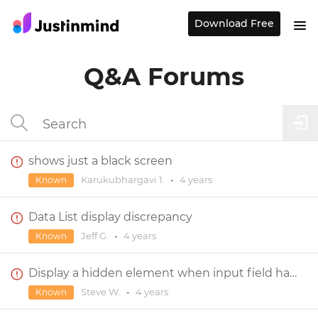
Download Free
Q&A Forums
shows just a black screen
Karukubhargavi 1.
•
4 years
Known
Data List display discrepancy
Jeff G.
•
4 years
Known
Display a hidden element when input field has 1 char and 1 number
Steve W.
•
4 years
Known