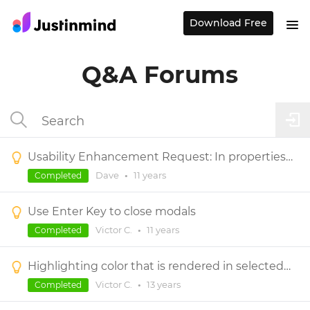
Download Free
Q&A Forums
Usability Enhancement Request: In properties panel and elsewhere, select field contents on focus
Dave
•
11 years
Completed
Use Enter Key to close modals
Victor C.
•
11 years
Completed
Highlighting color that is rendered in selected control.
Victor C.
•
13 years
Completed