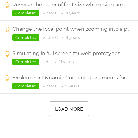
Reverse the order of font size while using arrow keys
Victor C.
•
11 years
Completed
Change the focal point when zooming into a prototype
Victor C.
•
11 years
Completed
Simulating in full screen for web prototypes - hiding the bar at the top
seb l.
•
11 years
Completed
Explore our Dynamic Content UI elements for wireframing
Victor C.
•
9 years
Completed
LOAD MORE