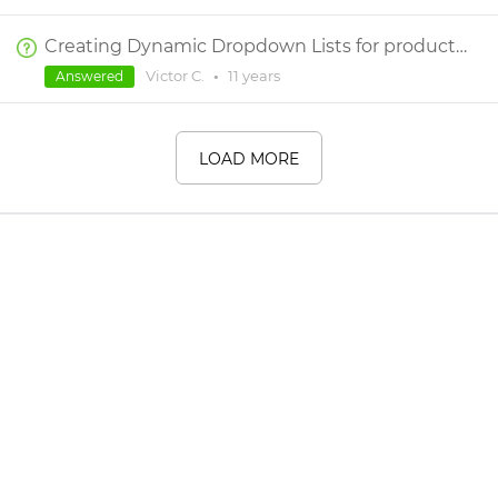
Creating Dynamic Dropdown Lists for product configurations
Victor C.
•
11 years
Answered
LOAD MORE