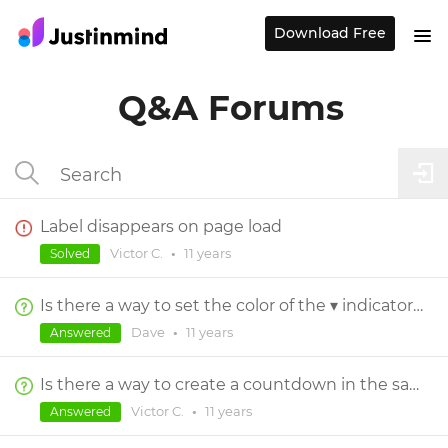
Download Free
Q&A Forums
Label disappears on page load
Victor C.
•
11 years
Solved
Is there a way to set the color of the ▾ indicator on Selection Components?
Dave
•
11 years
Answered
Is there a way to create a countdown in the same layer?
Victor C.
•
11 years
Answered