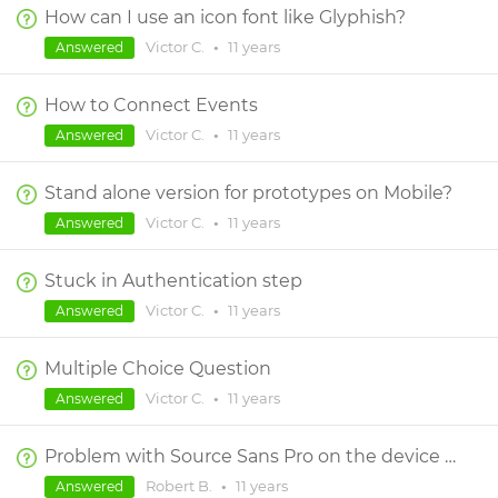
How can I use an icon font like Glyphish?
Victor C.
•
11 years
Answered
How to Connect Events
Victor C.
•
11 years
Answered
Stand alone version for prototypes on Mobile?
Victor C.
•
11 years
Answered
Stuck in Authentication step
Victor C.
•
11 years
Answered
Multiple Choice Question
Victor C.
•
11 years
Answered
Problem with Source Sans Pro on the device when viewing the project
Robert B.
•
11 years
Answered