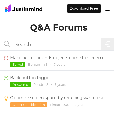
Download Free
Q&A Forums
Make out-of-bounds objects come to screen on tap
Benjamin S.
•
7 years
Solved
Back button trigger
Rendra S.
•
9 years
Answered
Optimize screen space by reducing wasted space in events arrow menu
Lincar4000
•
7 years
Under Consideration