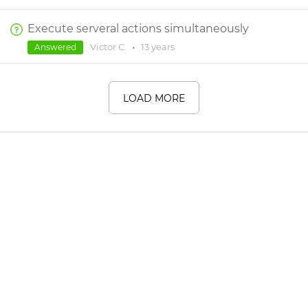
Execute serveral actions simultaneously
Victor C.
•
13 years
Answered
LOAD MORE