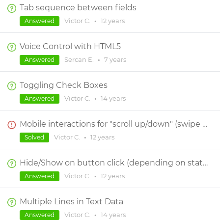
Tab sequence between fields
Victor C.
•
12 years
Answered
Voice Control with HTML5
Sercan E.
•
7 years
Answered
Toggling Check Boxes
Victor C.
•
14 years
Answered
Mobile interactions for "scroll up/down" (swipe up/dow)
Victor C.
•
12 years
Solved
Hide/Show on button click (depending on status of visibility)?
Victor C.
•
12 years
Answered
Multiple Lines in Text Data
Victor C.
•
14 years
Answered