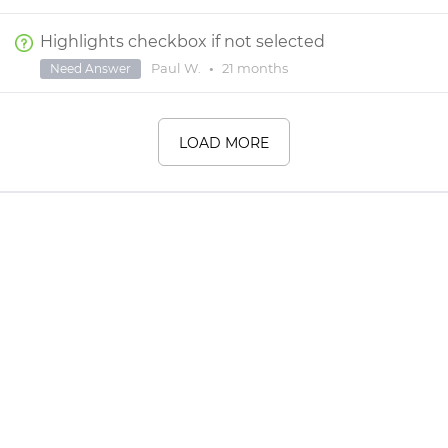
Highlights checkbox if not selected
Paul W.
•
21 months
Need Answer
LOAD MORE