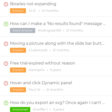
libraries not expanding
Jo D.
•
21 months
Known
How can I make a "No results found" message using a Search Bar and a Data List?
Arodriguez165
•
21 months
Need Answer
Moving a picture along with the slide bar button
s.ludwiczek
•
21 months
Known
Free trial expired without reason
Davlop04
•
5 years
Known
Hover and click Dynamic panel
Paul W.
•
21 months
Known
How do you export an svg? Once again I can't get a straight answer.
Snarffel-1
•
5 years
Answered