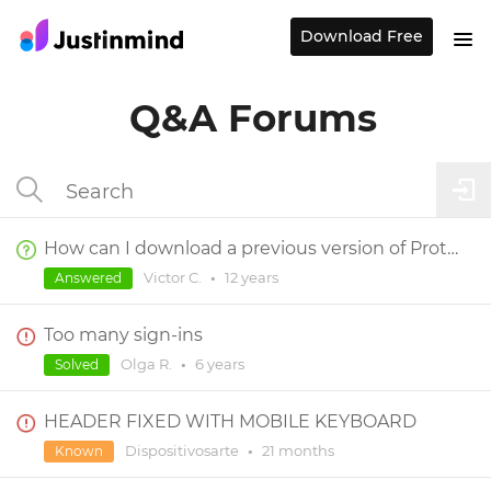
Download Free
Q&A Forums
How can I download a previous version of Prototyper?
Victor C.
•
12 years
Answered
Too many sign-ins
Olga R.
•
6 years
Solved
HEADER FIXED WITH MOBILE KEYBOARD
Dispositivosarte
•
21 months
Known