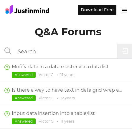
Download Free
Q&A Forums
Mofify data in a data master via a data list
Victor C.
•
11 years
Answered
Is there a way to have text in data grid wrap and fill vertically given varying lengths of text in the data?
Victor C.
•
12 years
Answered
Input data insertion into a table/list
Victor C.
•
11 years
Answered