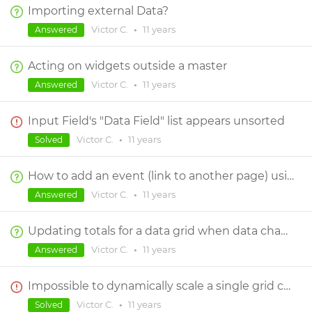
Importing external Data?
Victor C.
•
11 years
Answered
Acting on widgets outside a master
Victor C.
•
11 years
Answered
Input Field's "Data Field" list appears unsorted
Victor C.
•
11 years
Solved
How to add an event (link to another page) using data grid?
Victor C.
•
11 years
Answered
Updating totals for a data grid when data changes
Victor C.
•
11 years
Answered
Impossible to dynamically scale a single grid cell in data grid
Victor C.
•
11 years
Solved