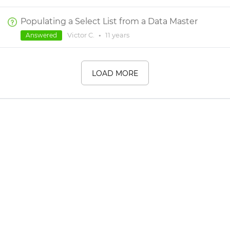
Populating a Select List from a Data Master
Victor C.
•
11 years
Answered
LOAD MORE