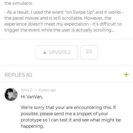
the simulator.
- As a result, I used the event "on Swipe Up" and it works -
the panel moves and is still scrollable. However, the
experience doesn't meet my expectation - it's difficult to
trigger the event while the user is actually scrolling...
UPVOTE
2
REPLIES (
6
)
Sonia D.
•
9 years ago
Hi VanVan,
We're sorry that your are encountering this. If
possible, please send me a snippet of your
prototype so I can test it and see what might be
happening.