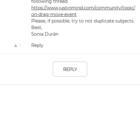
following thread
https://www.justinmind.com/community/topic/
on-drag-move-event
Please, if possible, try to not duplicate subjects.
Best,
Sonia Durán
Reply
1
REPLY