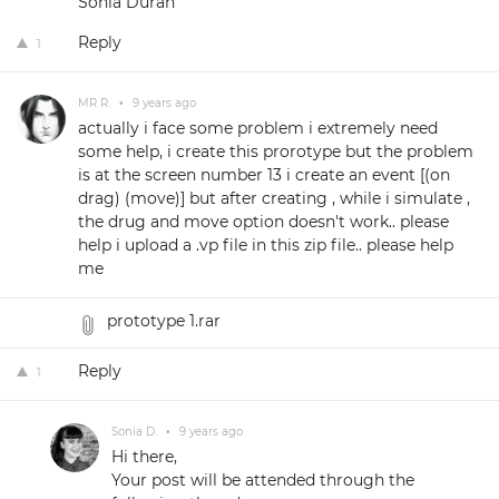
Sonia Durán
Reply
1
MR R.
•
9 years ago
actually i face some problem i extremely need
some help, i create this prorotype but the problem
is at the screen number 13 i create an event [(on
drag) (move)] but after creating , while i simulate ,
the drug and move option doesn't work.. please
help i upload a .vp file in this zip file.. please help
me
prototype 1.rar
Reply
1
Sonia D.
•
9 years ago
Hi there,
Your post will be attended through the