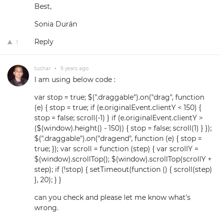
Best,
Sonia Durán
Reply
1
tushar
•
9 years ago
I am using below code :
var stop = true; $(".draggable").on("drag", function
(e) { stop = true; if (e.originalEvent.clientY < 150) {
stop = false; scroll(-1) } if (e.originalEvent.clientY >
($(window).height() - 150)) { stop = false; scroll(1) } });
$(".draggable").on("dragend", function (e) { stop =
true; }); var scroll = function (step) { var scrollY =
$(window).scrollTop(); $(window).scrollTop(scrollY +
step); if (!stop) { setTimeout(function () { scroll(step)
}, 20); } }
can you check and please let me know what's
wrong.