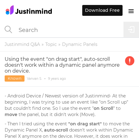
Download Free
Justinmind Q&A
Topic
Dynamic Panels
Using the event "on drag start", auto-scroll
doesn't work within a dynamic panel anymore
on device.
Known
Vanvan S.
•
9 years
ago
- Android Device / Newest version of Justinmind- At the
beginning, I was trying to use an event like "on Scroll up"
but couldn't find one. So I use the event "
on Scroll
" to
move
the panel, but it didn't work (Move).
- Then I tried using the event
"on drag start"
to move the
Dynamic Panel X,
auto-scroll
doesn't work within Dynamic
Panel X anymore on the device. However, it does work in