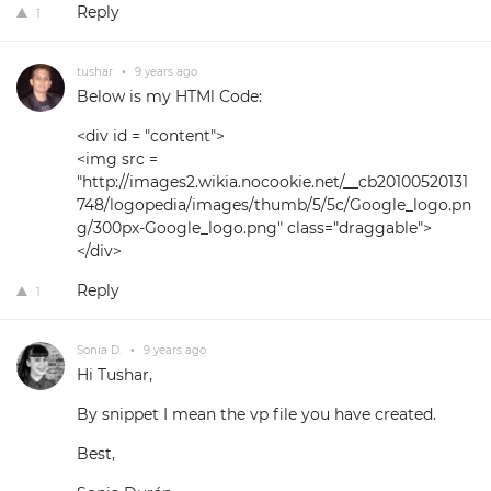
Reply
1
tushar
•
9 years ago
Below is my HTMl Code:
<div id = "content">
<img src =
"http://images2.wikia.nocookie.net/__cb20100520131
748/logopedia/images/thumb/5/5c/Google_logo.pn
g/300px-Google_logo.png" class="draggable">
</div>
Reply
1
Sonia D.
•
9 years ago
Hi Tushar,
By snippet I mean the vp file you have created.
Best,