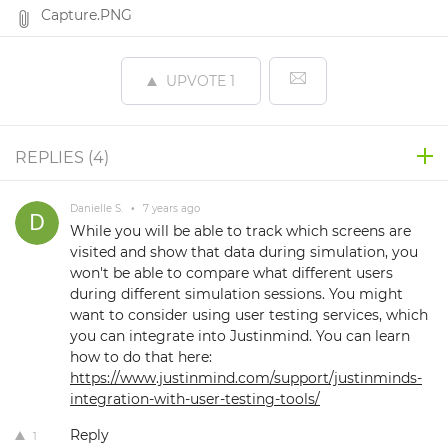
Capture.PNG
UPVOTE
1
REPLIES (
4
)
Danielle S.
•
7 years ago
While you will be able to track which screens are
visited and show that data during simulation, you
won't be able to compare what different users
during different simulation sessions. You might
want to consider using user testing services, which
you can integrate into Justinmind. You can learn
how to do that here:
https://www.justinmind.com/support/justinminds-
integration-with-user-testing-tools/
Reply
1