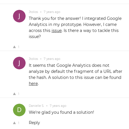
Jtolios
•
7 years ago
Thank you for the answer! I integrated Google
Analytics in my prototype. However, I came
across this
issue
. Is there a way to tackle this
issue?
1
Jtolios
•
7 years ago
It seems that Google Analytics does not
analyze by default the fragment of a URL after
the hash. A solution to this issue can be found
here
.
1
Danielle S.
•
7 years ago
We're glad you found a solution!
Reply
1