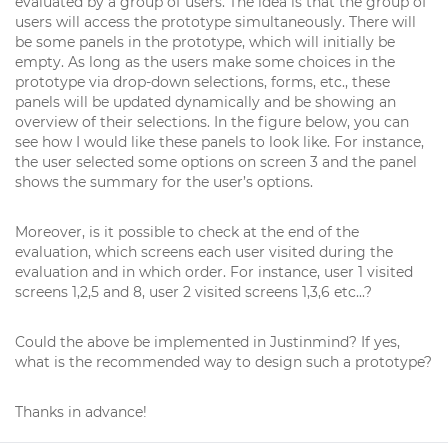
evaluated by a group of users. The idea is that the group of
users will access the prototype simultaneously. There will
be some panels in the prototype, which will initially be
empty. As long as the users make some choices in the
prototype via drop-down selections, forms, etc., these
panels will be updated dynamically and be showing an
overview of their selections. In the figure below, you can
see how I would like these panels to look like. For instance,
the user selected some options on screen 3 and the panel
shows the summary for the user’s options.
Moreover, is it possible to check at the end of the
evaluation, which screens each user visited during the
evaluation and in which order. For instance, user 1 visited
screens 1,2,5 and 8, user 2 visited screens 1,3,6 etc...?
Could the above be implemented in Justinmind? If yes,
what is the recommended way to design such a prototype?
Thanks in advance!