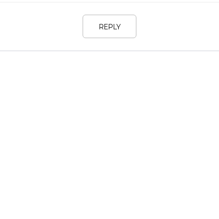
REPLY