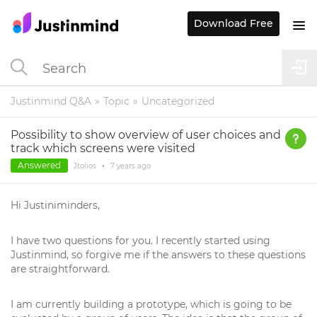
Download Free
Justinmind Q&A
Topic
Uncategorized
Possibility to show overview of user choices and
track which screens were visited
Answered
Jtolios
•
7 years
ago
Hi Justiniminders,
I have two questions for you. I recently started using
Justinmind, so forgive me if the answers to these questions
are straightforward.
I am currently building a prototype, which is going to be