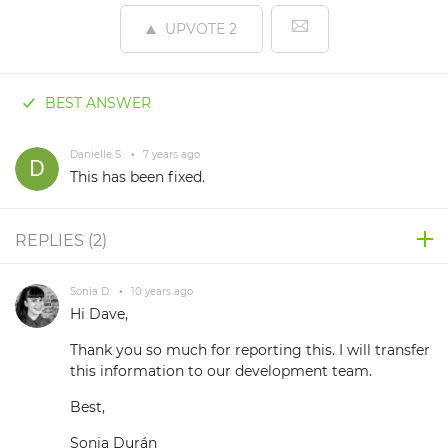
UPVOTE
2
BEST ANSWER
Danielle S.
•
7 years ago
This has been fixed.
REPLIES (
2
)
Sonia D.
•
10 years ago
Hi Dave,
Thank you so much for reporting this. I will transfer
this information to our development team.
Best,
Sonia Durán