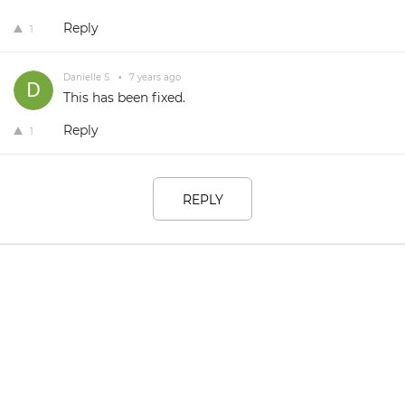
Reply
1
Danielle S.
•
7 years ago
This has been fixed.
Reply
1
REPLY