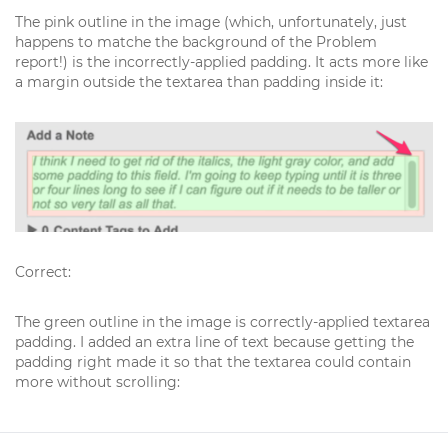
The pink outline in the image (which, unfortunately, just
happens to matche the background of the Problem
report!) is the incorrectly-applied padding. It acts more like
a margin outside the textarea than padding inside it:
Correct:
The green outline in the image is correctly-applied textarea
padding. I added an extra line of text because getting the
padding right made it so that the textarea could contain
more without scrolling: