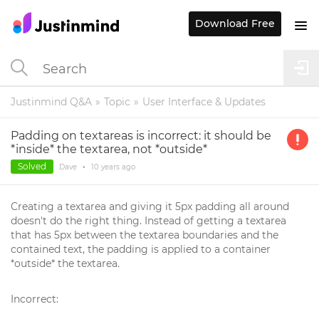
Download Free
Justinmind Q&A
Topic
User Interface & Updates
Padding on textareas is incorrect: it should be
*inside* the textarea, not *outside*
Solved
Dave
•
10 years
ago
Creating a textarea and giving it 5px padding all around
doesn't do the right thing. Instead of getting a textarea
that has 5px between the textarea boundaries and the
contained text, the padding is applied to a container
*outside* the textarea.
Incorrect: