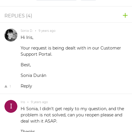
REPLIES (
4
)
Sonia D.
•
9 years ago
Hi Iris,
Your request is being dealt with in our Customer
Support Portal.
Best,
Sonia Durán
Reply
1
Iris
•
9 years ago
Hi Sonia, I didn't get reply to my question, and the
problem is not solved, can you reopen please and
deal with it ASAP.
Thanks,