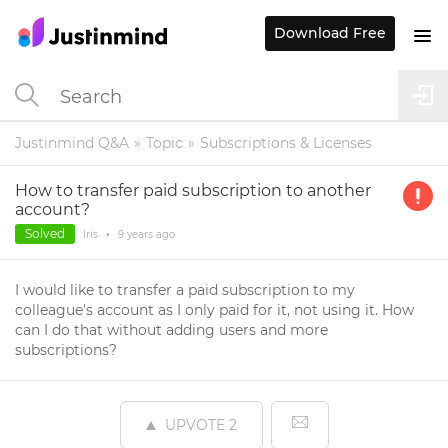
Download Free
Justinmind Q&A
Topic
Subscriptions & Licenses
How to transfer paid subscription to another
account?
Solved
Iris
•
9 years
ago
I would like to transfer a paid subscription to my
colleague's account as I only paid for it, not using it. How
can I do that without adding users and more
subscriptions?
UPVOTE
2