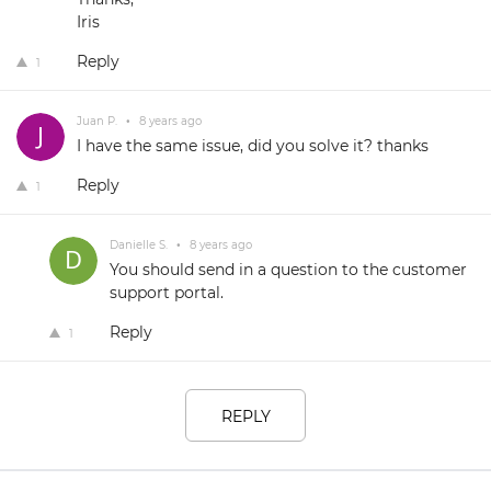
Iris
Reply
1
Juan P.
•
8 years ago
I have the same issue, did you solve it? thanks
Reply
1
Danielle S.
•
8 years ago
You should send in a question to the customer
support portal.
Reply
1
REPLY