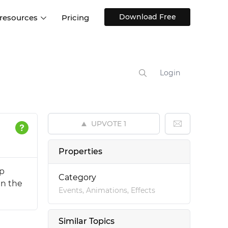
Download Free
 resources
Pricing
ntegrations
Websites and Web apps
Customer stories
Help Center
Training and how-tos
Login
esign Systems
Mobile app design
Blog
Design Templates
ll features
UX talks
Free design templates
nd
UPVOTE
1
Interactive UI components
Web, iOS, Android and more
Properties
UI kits
up
Category
in the
Events, Animations, Effects
Similar Topics