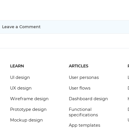
Leave a Comment
LEARN
ARTICLES
UI design
User personas
UX design
User flows
Wireframe design
Dashboard design
Prototype design
Functional
specifications
Mockup design
App templates