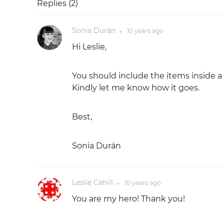
Replies (
2
)
Sonia Durán
10 years
ago
●
Hi Leslie,
You should include the items inside a 
Kindly let me know how it goes.
Best,
Sonia Durán
Leslie Cahill
10 years
ago
●
You are my hero! Thank you!