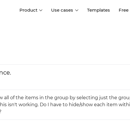
Product
Use cases
Templates
Free
I
Interaction design
Wireframing
Interaction design tools
Free tools to create
D
wireframes
UI design
A
Prototyping
Free ui design software
Prototyping tools for web a
nce.
apps
Forms and data
Simulate forms and data
Specifications
Create specifications like a
User flows
w all of the items in the group by selecting just the gro
pro
Diagram user flows
this isn't working. Do I have to hide/show each item with
?
Collaboration
Design better together