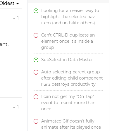
Oldest
Looking for an easier way to
highlight the selected nav
1
item (and un-hilite others)
Can't CTRL-D duplicate an
element once it's inside a
ent.
group
SubSelect in Data Master
Auto-selecting parent group
after editing child component
h̵u̵r̵t̵s̵ destroys productivity
I can not get my "On Tap"
event to repeat more than
1
once.
Animated Gif doesn't fully
animate after its played once