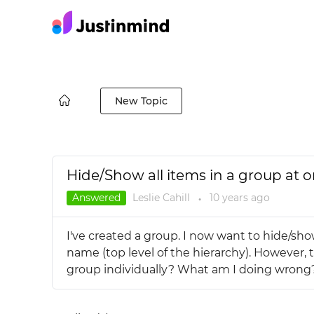
New Topic
Hide/Show all items in a group at o
Answered
Leslie Cahill
10 years
ago
●
I've created a group. I now want to hide/sho
name (top level of the hierarchy). However, 
group individually? What am I doing wrong