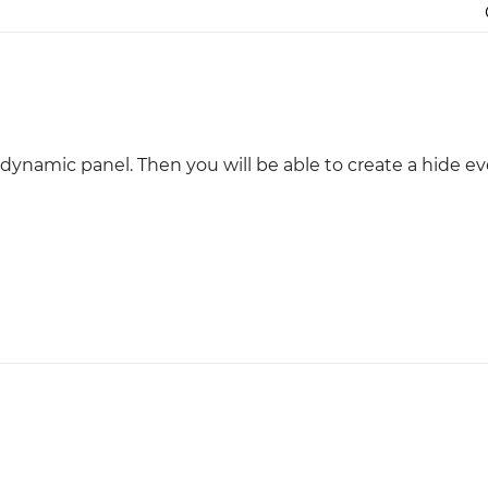
Justinmind 10.7
iOS 18 UI library, latest devices, and
more
dynamic panel. Then you will be able to create a hide ev