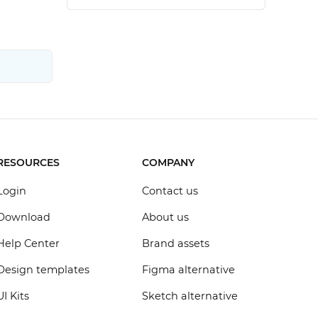
RESOURCES
COMPANY
Login
Contact us
Download
About us
Help Center
Brand assets
Design templates
Figma alternative
UI Kits
Sketch alternative