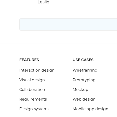
Leslie
FEATURES
USE CASES
Interaction design
Wireframing
Visual design
Prototyping
Collaboration
Mockup
Requirements
Web design
Design systems
Mobile app design