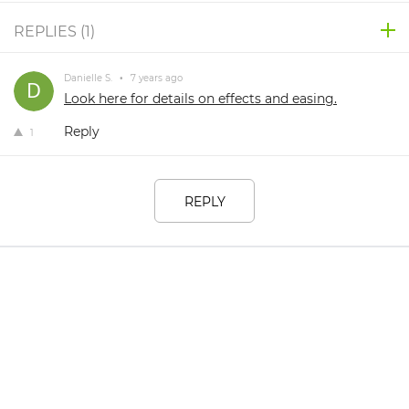
REPLIES (
1
)
Danielle S.
•
7 years ago
Look here for details on effects and easing.
Reply
1
REPLY