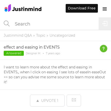
Download Free
Justinmind Q&A
Topic
Uncategorized
effect and easing in EVENTS
Answered
Designer M.
•
7 years
ago
I want to learn more about the effect and easing in
EVENTS,, when I click on easing I see lots of easeIn easeOut
>> so can you advise me some source to learn more about
it!
UPVOTE
1