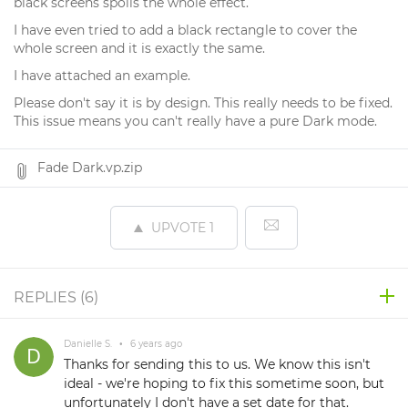
black screens spoils the whole effect.
I have even tried to add a black rectangle to cover the
whole screen and it is exactly the same.
I have attached an example.
Please don't say it is by design. This really needs to be fixed.
This issue means you can't really have a pure Dark mode.
Fade Dark.vp.zip
UPVOTE
1
REPLIES (
6
)
Danielle S.
•
6 years ago
Thanks for sending this to us. We know this isn't
ideal - we're hoping to fix this sometime soon, but
unfortunately I don't have a set date for that.