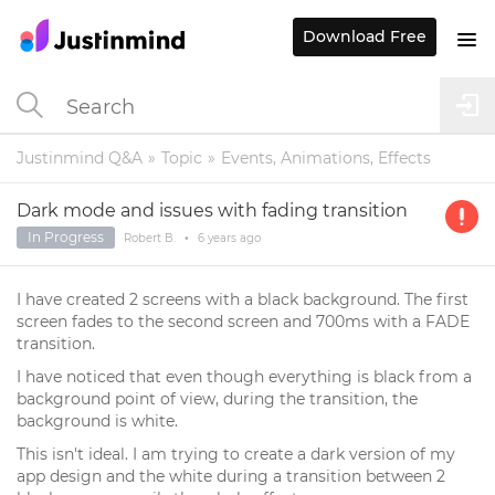
Download Free
Justinmind Q&A
Topic
Events, Animations, Effects
Dark mode and issues with fading transition
In Progress
Robert B.
•
6 years
ago
I have created 2 screens with a black background. The first
screen fades to the second screen and 700ms with a FADE
transition.
I have noticed that even though everything is black from a
background point of view, during the transition, the
background is white.
This isn't ideal. I am trying to create a dark version of my
app design and the white during a transition between 2