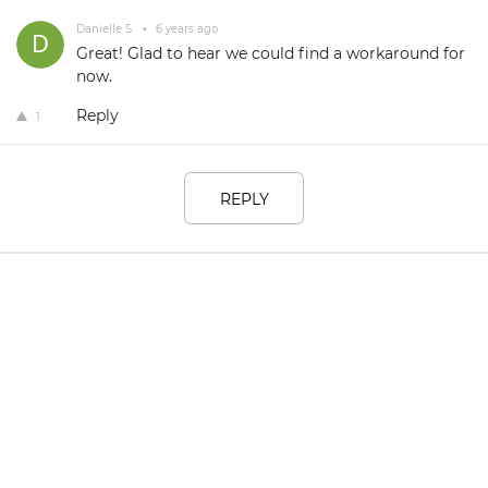
Danielle S.
•
6 years ago
Great! Glad to hear we could find a workaround for
now.
Reply
1
REPLY