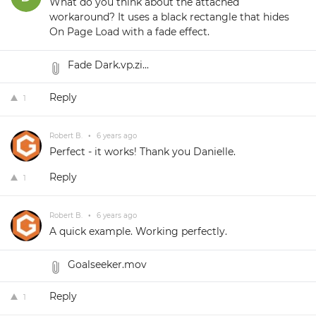
What do you think about the attached
workaround? It uses a black rectangle that hides
On Page Load with a fade effect.
Fade Dark.vp.zi...
Reply
1
Robert B.
•
6 years ago
Perfect - it works! Thank you Danielle.
Reply
1
Robert B.
•
6 years ago
A quick example. Working perfectly.
Goalseeker.mov
Reply
1