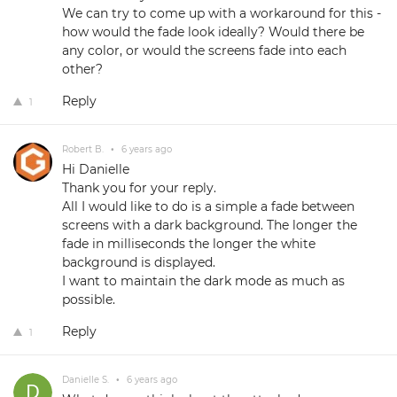
We can try to come up with a workaround for this -
how would the fade look ideally? Would there be
any color, or would the screens fade into each
other?
Reply
1
Robert B.
•
6 years ago
Hi Danielle
Thank you for your reply.
All I would like to do is a simple a fade between
screens with a dark background. The longer the
fade in milliseconds the longer the white
background is displayed.
I want to maintain the dark mode as much as
possible.
Reply
1
Danielle S.
•
6 years ago