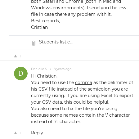
both Safari and Chrome (both in Mac and
Windows environments). I send you the .csv
file in case there any problem with it.
Best regards,
Cristian
Students list.c...
1
Danielle S.
•
8 years ago
Hi Christian,
You need to use the
comma
as the delimiter of
his CSV file instead of the semicolon you are
currently using. If you are using Excel to export
your CSV data,
this
could be helpful.
You also need to fix the file you're using
because some names contain the ‘,’ character
instead of ‘ñ’ character.
Reply
1