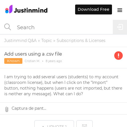
Download Free
Justinmind Q&A
Topic
Subscriptions & Licenses
Add users using a .csv file
Known
Cristian M.
•
8 years
ago
I am trying to add several users (students) to my account
(classroom license), but when I click on the "Import"
button, nothing happens (users are not imported, but there
is neither any message). What can I do?
Captura de pant...