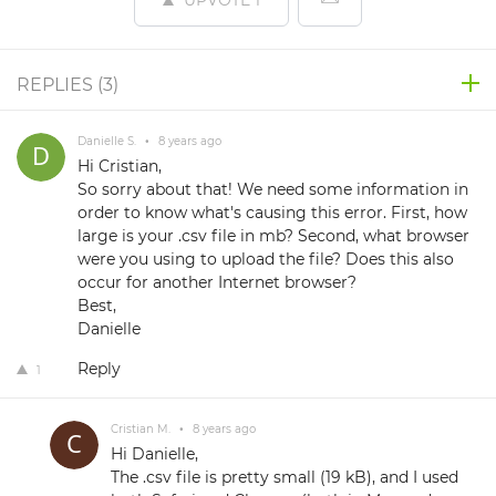
UPVOTE
1
REPLIES (
3
)
Danielle S.
•
8 years ago
Hi Cristian,
So sorry about that! We need some information in
order to know what's causing this error. First, how
large is your .csv file in mb? Second, what browser
were you using to upload the file? Does this also
occur for another Internet browser?
Best,
Danielle
Reply
1
Cristian M.
•
8 years ago
Hi Danielle,
The .csv file is pretty small (19 kB), and I used