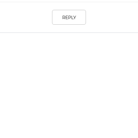
REPLY