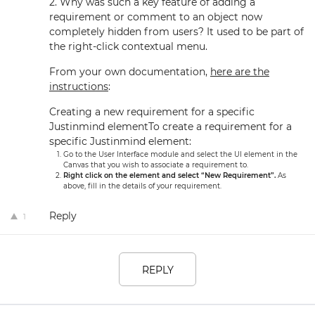
2. Why was such a key feature of adding a
requirement or comment to an object now
completely hidden from users? It used to be part of
the right-click contextual menu.
From your own documentation,
here are the
instructions
:
Creating a new requirement for a specific
Justinmind elementTo create a requirement for a
specific Justinmind element:
Go to the User Interface module and select the UI element in the
Canvas that you wish to associate a requirement to.
Right click on the element and select “New Requirement”.
As
above, fill in the details of your requirement.
Reply
1
REPLY