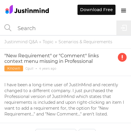
Download Free
Justinmind Q&A
Topic
Scenarios & Requirements
"New Requirement" or "Comment" links
context menu missing in Professional
Known
Cgull
•
4 years
ago
I have been a long-time user of JustInMind and recently
changed to a different company. I just purchased the
Professional version of JustInMind which states that
requirements is included and upon right-clicking an item I
want to add a requirement for, the option for "New
Requirement..." and "New Comment..." aren't listed.