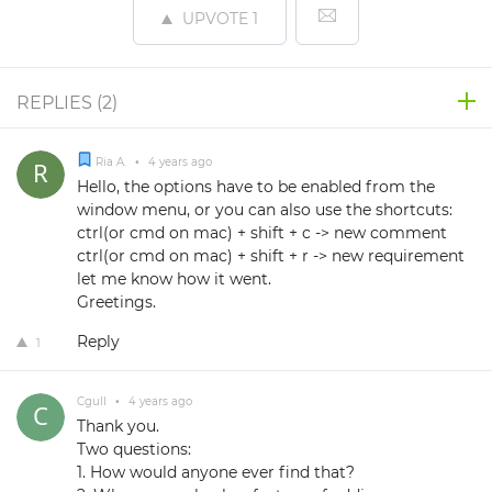
UPVOTE
1
REPLIES (
2
)
Ria A.
•
4 years ago
Hello, the options have to be enabled from the
window menu, or you can also use the shortcuts:
ctrl(or cmd on mac) + shift + c -> new comment
ctrl(or cmd on mac) + shift + r -> new requirement
let me know how it went.
Greetings.
Reply
1
Cgull
•
4 years ago
Thank you.
Two questions:
1. How would anyone ever find that?