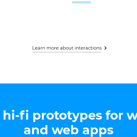
Learn more about interactions
hi-fi prototypes for 
and web apps