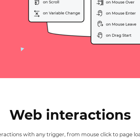
Justinmind 10.7
iOS 18 UI library, latest devices, and
more
Web interactions
ractions with any trigger, from mouse click to page lo