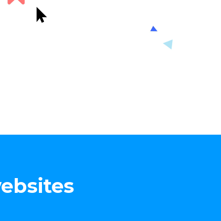
websites