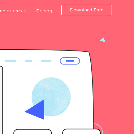
Download Free
 resources
Pricing
ntegrations
Websites and Web apps
Customer stories
Help Center
Training and how-tos
esign Systems
Mobile app design
Blog
Design Templates
ll features
UX talks
Free design templates
nd
Interactive UI components
Web, iOS, Android and more
UI kits