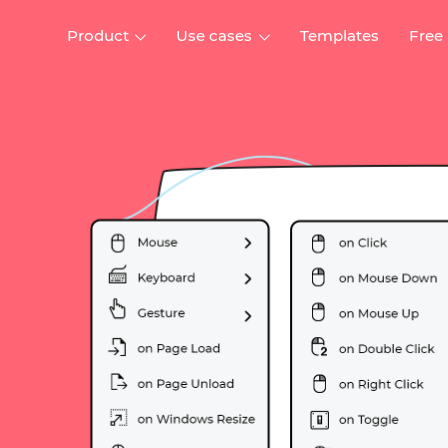
Product
Use cases
Templates
Free
I
Interaction design
Wireframing
Interaction design tools
Free tools to create
D
wireframes
UI design
A
Prototyping
Free ui design software
Prototyping tools for web a
apps
Forms and data
Simulate forms and data
Specifications
Create specifications like a
User flows
pro
Diagram user flows
Collaboration
Design better together