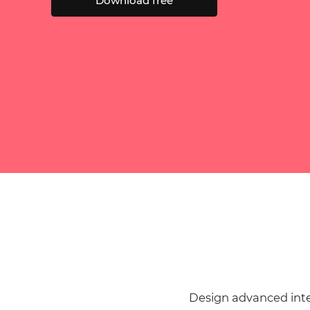
Download free
Design advanced inte