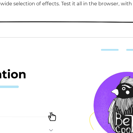
wide selection of effects. Test it all in the browser, with 