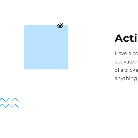
Act
Have a c
activated
of a clic
anything 