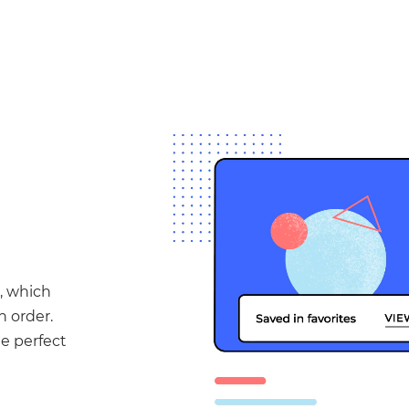
, which
n order.
he perfect