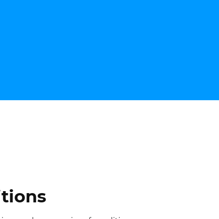
tions