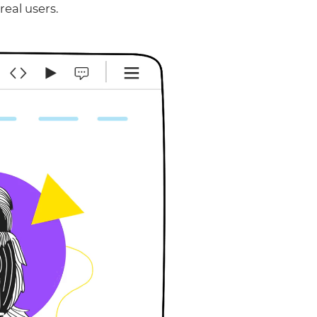
real users.