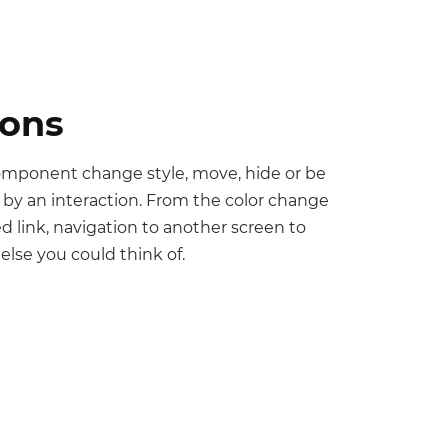
ions
omponent change style, move, hide or be
 by an interaction. From the color change
ked link, navigation to another screen to
else you could think of.