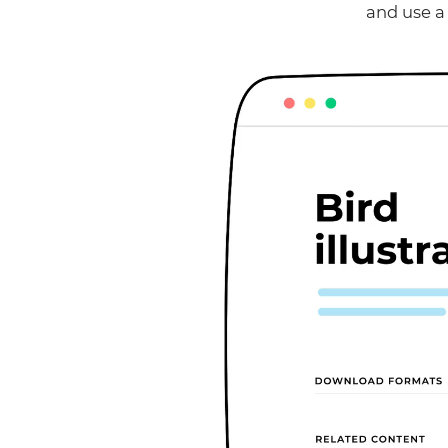
and use a 