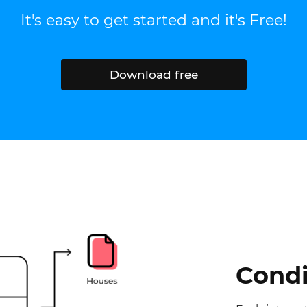
It's easy to get started and it's Free!
Download free
Condi