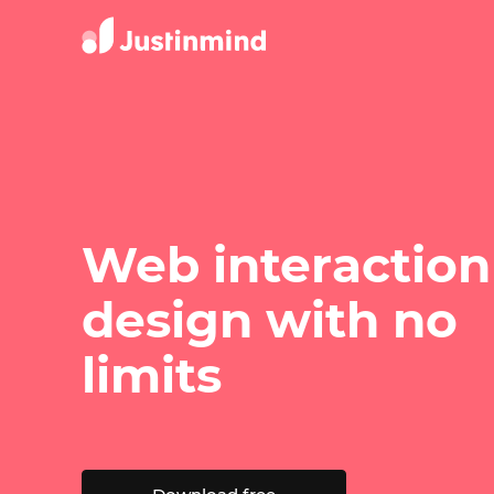
Web interaction
design with no
limits