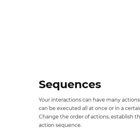
Sequences
Your interactions can have many actions
can be executed all at once or in a certai
Change the order of actions, establish t
action sequence.