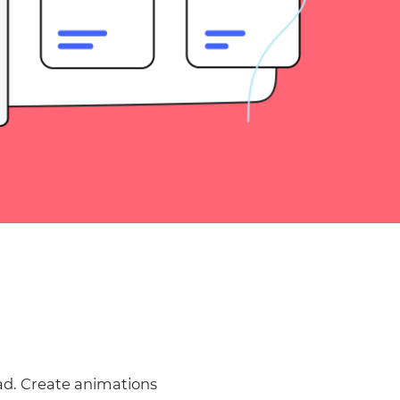
ad. Create animations