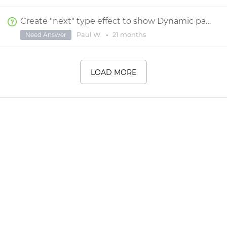
Create "next" type effect to show Dynamic panel 1, then 2 etc
Paul W.
•
21 months
Need Answer
LOAD MORE