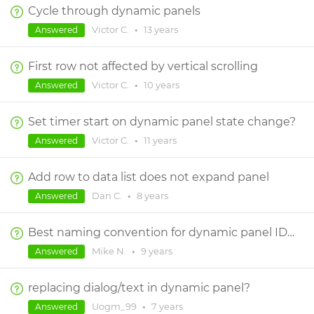
Cycle through dynamic panels
Victor C.
•
13 years
Answered
First row not affected by vertical scrolling
Victor C.
•
10 years
Answered
Set timer start on dynamic panel state change?
Victor C.
•
11 years
Answered
Add row to data list does not expand panel
Dan C.
•
8 years
Answered
Best naming convention for dynamic panel ID and ID Layer?
Mike N.
•
9 years
Answered
replacing dialog/text in dynamic panel?
Uogm_99
•
7 years
Answered