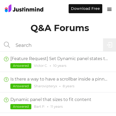
Download Free
Q&A Forums
[Feature Request] Set Dynamic panel states to next / previous,
Victor C.
•
10 years
Answered
Is there a way to have a scrollbar inside a pinned element?
Sharovipteryx
•
8 years
Answered
Dynamic panel that sizes to fit content
Bart P.
•
11 years
Answered