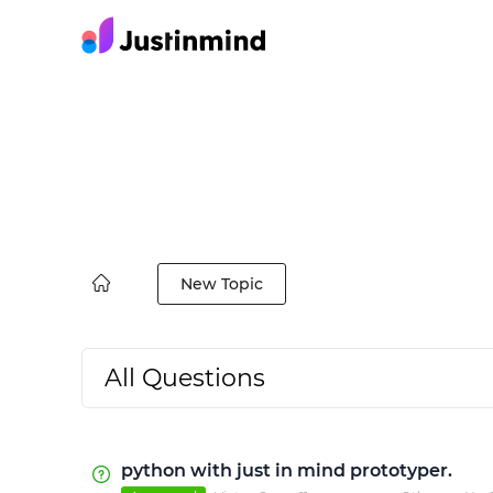
New Topic
All Questions
python with just in mind prototyper.