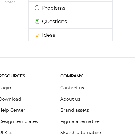
votes
Problems
Questions
Ideas
RESOURCES
COMPANY
Login
Contact us
Download
About us
Help Center
Brand assets
Design templates
Figma alternative
UI Kits
Sketch alternative