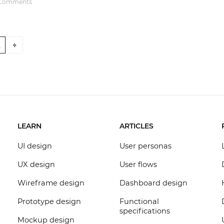
Comments
Justinmind 10.7
iOS 18 UI library, latest devices, and
more
2
LEARN
ARTICLES
UI design
User personas
UX design
User flows
Wireframe design
Dashboard design
Prototype design
Functional
specifications
Mockup design