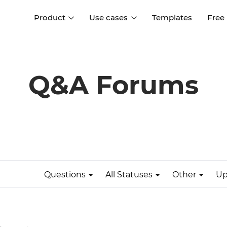
Product
Use cases
Templates
Free
I
Interaction design
Wireframing
Interaction design tools
Free tools to create
Q&A Forums
D
wireframes
UI design
A
Prototyping
Free ui design software
Prototyping tools for web a
apps
Forms and data
Simulate forms and data
Specifications
Create specifications like a
User flows
pro
Questions
All Statuses
Other
Up
Diagram user flows
Collaboration
Design better together