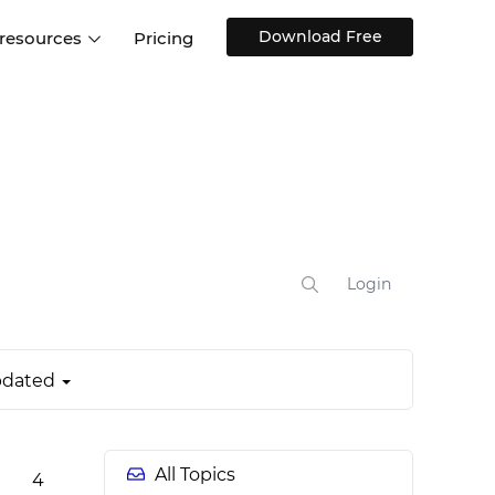
Download Free
 resources
Pricing
ntegrations
Websites and Web apps
Customer stories
Help Center
Training and how-tos
esign Systems
Mobile app design
Blog
Design Templates
ll features
UX talks
Free design templates
nd
Interactive UI components
Login
Web, iOS, Android and more
UI kits
dated
All Topics
4