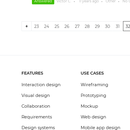
Answered
Victor C.
11 years
ago
Other
No 
●
●
●
23
24
25
26
27
28
29
30
31
3
FEATURES
USE CASES
Interaction design
Wireframing
Visual design
Prototyping
Collaboration
Mockup
Requirements
Web design
Design systems
Mobile app design