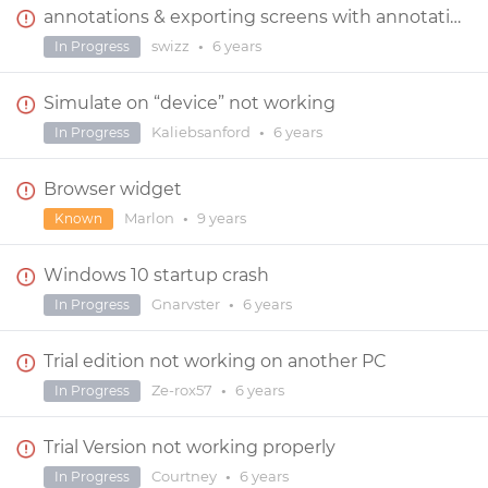
annotations & exporting screens with annotations
swizz
•
6 years
In Progress
Simulate on “device” not working
Kaliebsanford
•
6 years
In Progress
Browser widget
Marlon
•
9 years
Known
Windows 10 startup crash
Gnarvster
•
6 years
In Progress
Trial edition not working on another PC
Ze-rox57
•
6 years
In Progress
Trial Version not working properly
Courtney
•
6 years
In Progress