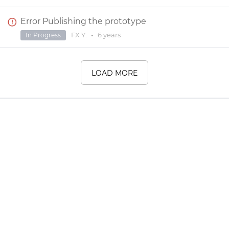
Error Publishing the prototype
FX Y.
•
6 years
In Progress
LOAD MORE