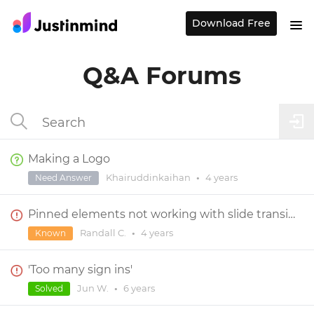
Download Free
Q&A Forums
Making a Logo
Khairuddinkaihan
•
4 years
Need Answer
Pinned elements not working with slide transition effect
Randall C.
•
4 years
Known
'Too many sign ins'
Jun W.
•
6 years
Solved