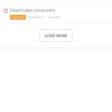
Deactivate computers
Strackan
•
4 years
Known
LOAD MORE