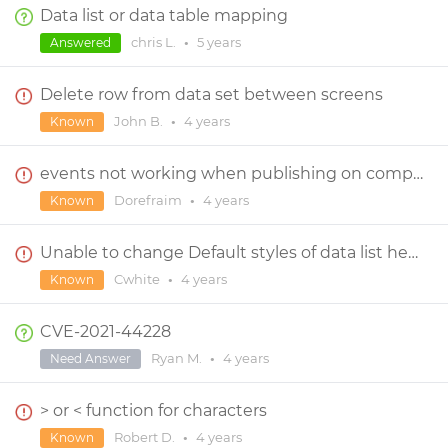
Data list or data table mapping
chris L.
•
5 years
Answered
Delete row from data set between screens
John B.
•
4 years
Known
events not working when publishing on computer, works fine on androind app
Dorefraim
•
4 years
Known
Unable to change Default styles of data list header and row cell (width and height)
Cwhite
•
4 years
Known
CVE-2021-44228
Ryan M.
•
4 years
Need Answer
> or < function for characters
Robert D.
•
4 years
Known