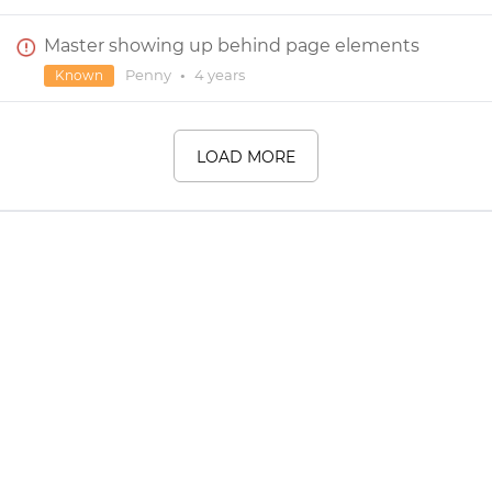
Master showing up behind page elements
Penny
•
4 years
Known
LOAD MORE