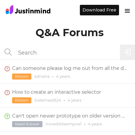
Download Free
Q&A Forums
Can someone please log me out from all the devices I am in?
adriana
•
4 years
Known
How to create an interactive selector
Sistemasdt24
•
4 years
Known
Can't open newer prototype on older version of Justinmind
Incredibleempire1
•
4 years
Need Answer