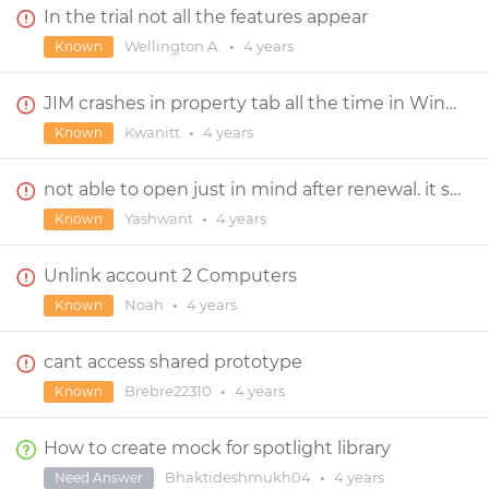
In the trial not all the features appear
Wellington A.
•
4 years
Known
JIM crashes in property tab all the time in Windows 11.
Kwanitt
•
4 years
Known
not able to open just in mind after renewal. it show me "your trial has been expired."
Yashwant
•
4 years
Known
Unlink account 2 Computers
Noah
•
4 years
Known
cant access shared prototype
Brebre22310
•
4 years
Known
How to create mock for spotlight library
Bhaktideshmukh04
•
4 years
Need Answer